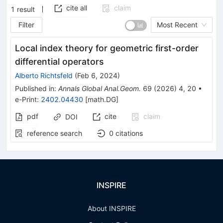
cite all
claim
1
result
Filter
Most Recent
Local index theory for geometric first-order
differential operators
Alberto Richtsfeld
(
Feb 6, 2024
)
Published in
:
Annals Global Anal.Geom.
69
(
2026
)
4
,
20
•
e-Print
:
2402.04430
[
math.DG
]
pdf
cite
claim
DOI
reference search
0
citations
INSPIRE
About INSPIRE