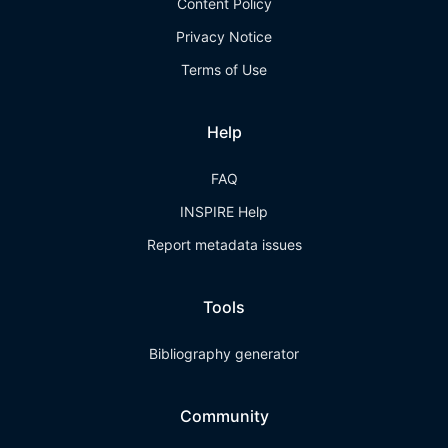
Content Policy
Privacy Notice
Terms of Use
Help
FAQ
INSPIRE Help
Report metadata issues
Tools
Bibliography generator
Community