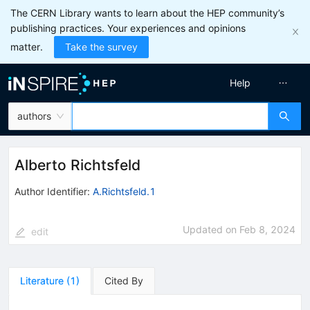
The CERN Library wants to learn about the HEP community’s
publishing practices. Your experiences and opinions
matter.
Take the survey
Help
authors
Alberto Richtsfeld
Author Identifier:
A.Richtsfeld.1
Updated on
Feb 8, 2024
edit
Literature
(
1
)
Cited By