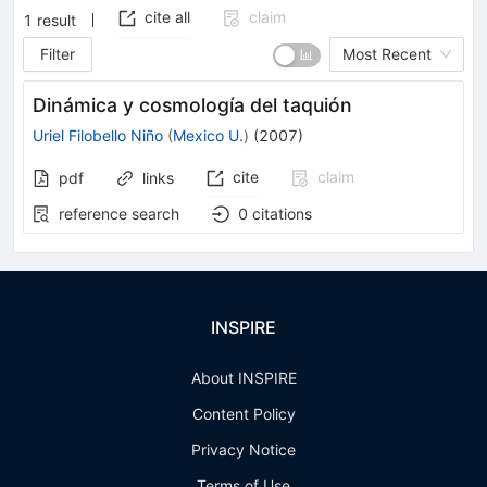
cite all
claim
1
result
Filter
Most Recent
Dinámica y cosmología del taquión
Uriel Filobello Niño
(
Mexico U.
)
(
2007
)
cite
claim
pdf
links
reference search
0
citations
INSPIRE
About INSPIRE
Content Policy
Privacy Notice
Terms of Use