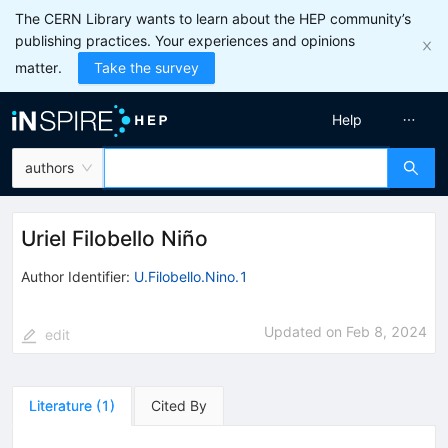
The CERN Library wants to learn about the HEP community’s
publishing practices. Your experiences and opinions
matter.
Take the survey
Help
authors
Uriel Filobello Niño
Author Identifier:
U.Filobello.Nino.1
Updated on
Feb 8, 2024
edit
Literature
(
1
)
Cited By