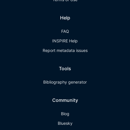
Help
FAQ
INSPIRE Help
Report metadata issues
Tools
Bibliography generator
Community
Blog
Bluesky