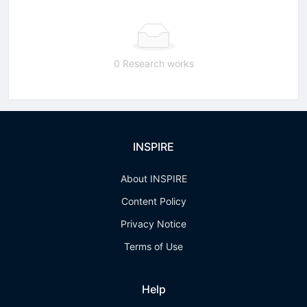
0 Research works
INSPIRE
About INSPIRE
Content Policy
Privacy Notice
Terms of Use
Help