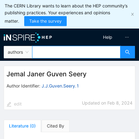
The CERN Library wants to learn about the HEP community’s
publishing practices. Your experiences and opinions
matter.
Take the survey
Help
authors
Jemal Janer Guven Seery
Author Identifier:
J.J.Guven.Seery.1
Updated on
Feb 8, 2024
edit
Literature
(
0
)
Cited By