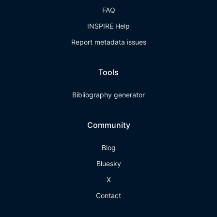
FAQ
INSPIRE Help
Report metadata issues
Tools
Bibliography generator
Community
Blog
Bluesky
X
Contact