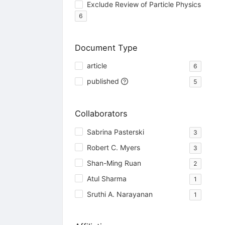
Exclude Review of Particle Physics
6
Document Type
article
6
published
5
Collaborators
Sabrina Pasterski
3
Robert C. Myers
3
Shan-Ming Ruan
2
Atul Sharma
1
Sruthi A. Narayanan
1