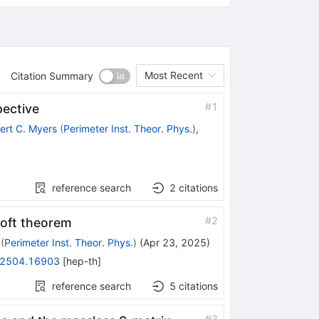
Most Recent
Citation Summary
#
1
ective
ert C. Myers
(
Perimeter Inst. Theor. Phys.
)
,
reference search
2
citations
#
2
soft theorem
(
Perimeter Inst. Theor. Phys.
)
(
Apr 23, 2025
)
2504.16903
[
hep-th
]
reference search
5
citations
#
3