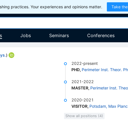
hing practices. Your experiences and opinions matter.
Take the
s
Jobs
Seminars
Conferences
hys.
)
2022-present
PHD
,
Perimeter Inst. Theor. Ph
2021-2022
MASTER
,
Perimeter Inst. Theo
2020-2021
VISITOR
,
Potsdam, Max Planck
Show all positions (4)