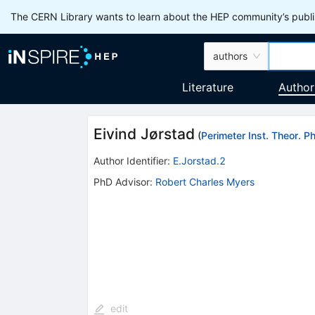
The CERN Library wants to learn about the HEP community’s publis
authors
Literature
Author
Eivind Jørstad
(
Perimeter Inst. Theor. P
Author Identifier:
E.Jorstad.2
PhD Advisor
:
Robert Charles Myers
edit