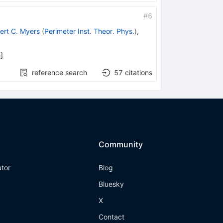
#
6
ert C. Myers
(
Perimeter Inst. Theor. Phys.
)
,
h
]
reference search
57
citations
Community
ator
Blog
Bluesky
X
Contact