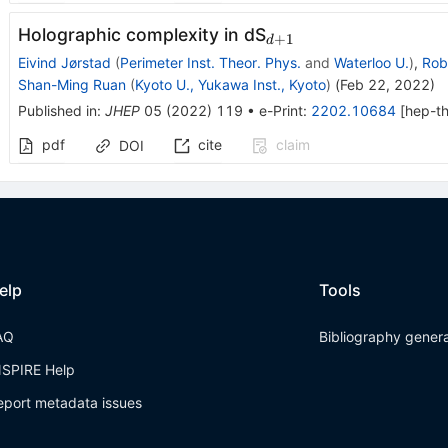
_{d+1}
Holographic complexity in dS
+
1
d
Eivind Jørstad
(
Perimeter Inst. Theor. Phys.
and
Waterloo U.
)
,
Rob
Shan-Ming Ruan
(
Kyoto U., Yukawa Inst., Kyoto
)
(
Feb 22, 2022
)
Published in
:
JHEP
05
(
2022
)
119
•
e-Print
:
2202.10684
[
hep-t
pdf
cite
claim
DOI
elp
Tools
AQ
Bibliography gener
NSPIRE Help
eport metadata issues