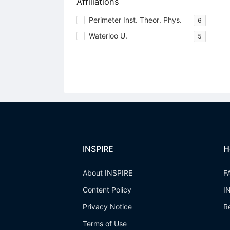
Affiliations
Perimeter Inst. Theor. Phys.
6
Waterloo U.
5
INSPIRE
H
About INSPIRE
F
Content Policy
I
Privacy Notice
R
Terms of Use