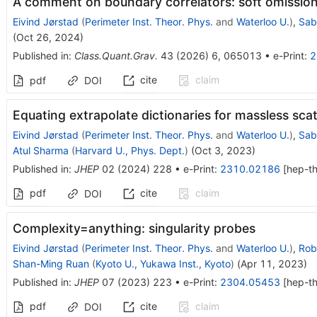
A comment on boundary correlators: soft omission
Eivind Jørstad
(
Perimeter Inst. Theor. Phys.
and
Waterloo U.
)
,
Sab
(
Oct 26, 2024
)
Published in
:
Class.Quant.Grav.
43
(
2026
)
6
,
065013
•
e-Print
:
2
cite
claim
pdf
DOI
Equating extrapolate dictionaries for massless sca
Eivind Jørstad
(
Perimeter Inst. Theor. Phys.
and
Waterloo U.
)
,
Sab
Atul Sharma
(
Harvard U., Phys. Dept.
)
(
Oct 3, 2023
)
Published in
:
JHEP
02
(
2024
)
228
•
e-Print
:
2310.02186
[
hep-t
pdf
cite
claim
DOI
Complexity=anything: singularity probes
Eivind Jørstad
(
Perimeter Inst. Theor. Phys.
and
Waterloo U.
)
,
Rob
Shan-Ming Ruan
(
Kyoto U., Yukawa Inst., Kyoto
)
(
Apr 11, 2023
)
Published in
:
JHEP
07
(
2023
)
223
•
e-Print
:
2304.05453
[
hep-t
pdf
cite
claim
DOI