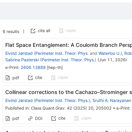
cite all
claim
6
results
Flat Space Entanglement: A Coulomb Branch Persp
Eivind Jørstad
(
Perimeter Inst. Theor. Phys.
and
Waterloo U.
)
,
Rob
Sabrina Pasterski
(
Perimeter Inst. Theor. Phys.
)
(
Jun 11, 2026
)
e-Print
:
2606.13889
[
hep-th
]
cite
claim
pdf
Collinear corrections to the Cachazo–Strominger 
Eivind Jørstad
(
Perimeter Inst. Theor. Phys.
)
,
Sruthi A. Narayanan
Published in
:
Class.Quant.Grav.
42
(
2025
)
20
,
205002
•
e-Print
:
cite
claim
pdf
DOI