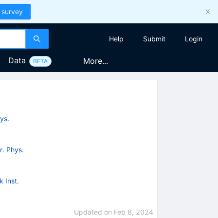
 survey
Help
Submit
Login
Data
More...
BETA
ys.
r. Phys.
 Inst.
Updated on
Feb 8, 2024