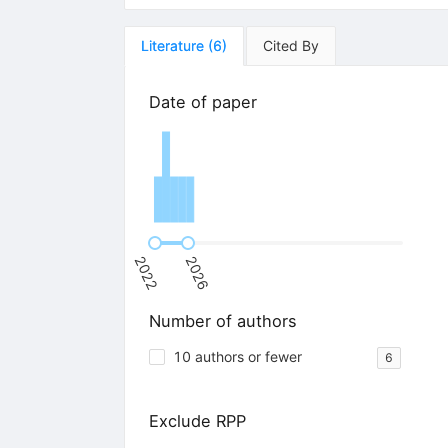
Literature
(
6
)
Cited By
Date of paper
2022
2026
Number of authors
10 authors or fewer
6
Exclude RPP