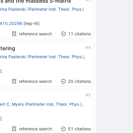
s and the massless S-matrix
rina Pasterski
(
Perimeter Inst. Theor. Phys.
)
410.20296
[
hep-th
]
reference search
11
citations
#
4
ttering
rina Pasterski
(
Perimeter Inst. Theor. Phys.
)
,
h
]
reference search
20
citations
#
5
ert C. Myers
(
Perimeter Inst. Theor. Phys.
)
,
h
]
reference search
51
citations