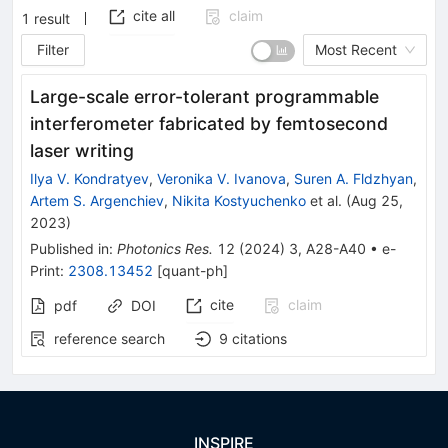
cite all
claim
1
result
Filter
Most Recent
Large-scale error-tolerant programmable
interferometer fabricated by femtosecond
laser writing
Ilya V. Kondratyev
,
Veronika V. Ivanova
,
Suren A. Fldzhyan
,
Artem S. Argenchiev
,
Nikita Kostyuchenko
et al.
(
Aug 25,
2023
)
Published in
:
Photonics Res.
12
(
2024
)
3
,
A28-A40
•
e-
Print
:
2308.13452
[
quant-ph
]
cite
claim
pdf
DOI
reference search
9
citations
INSPIRE