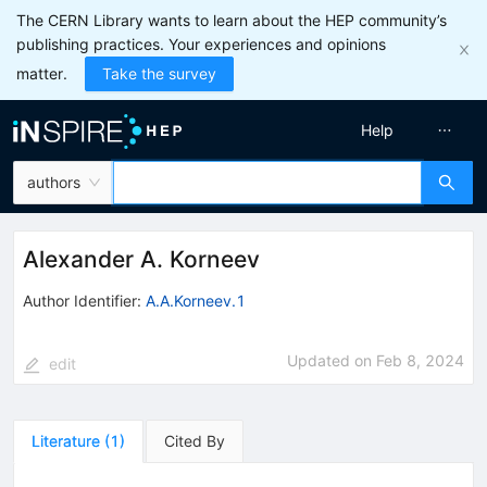
The CERN Library wants to learn about the HEP community’s
publishing practices. Your experiences and opinions
matter.
Take the survey
Help
authors
Alexander A. Korneev
Author Identifier:
A.A.Korneev.1
Updated on
Feb 8, 2024
edit
Literature
(
1
)
Cited By