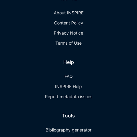
About INSPIRE
Content Policy
Privacy Notice
Terms of Use
Help
FAQ
INSPIRE Help
Report metadata issues
Tools
Bibliography generator