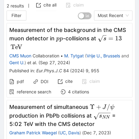
cite all
claim
2
results
Filter
Most Recent
Measurement of the background in the CMS
{p}
\sqrt{s}
\,\te
=
13
muon detector in
-collisions at
p
p
s
{p}
= 13
{Te}
Te
V
{V}
CMS Muon
Collaboration
•
M. Tytgat
(
Vrije U., Brussels
and
Gent U.
)
et al.
(
Sep 27, 2024
)
Published in
:
Eur.Phys.J.C
84
(
2024
)
9
,
955
cite
claim
pdf
DOI
reference search
4
citations
\Upsilon+J/\psi
Υ
+
/
Measurement of simultaneous
J
ψ
\sqrt{s_{NN}}
production in PbPb collisions at
=
s
NN
5:02 TeV with the CMS detector
Graham Patrick Waegel
(
UC, Davis
)
(
Dec 7, 2023
)