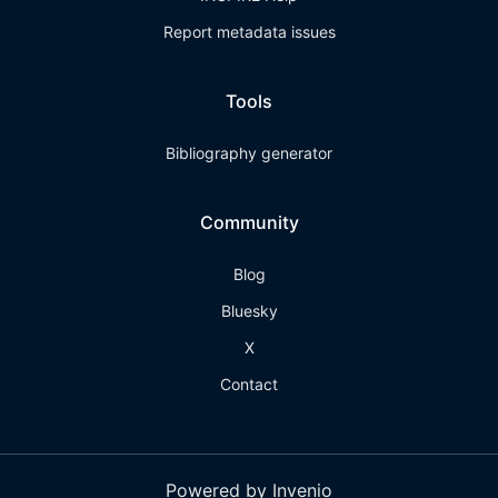
Report metadata issues
Tools
Bibliography generator
Community
Blog
Bluesky
X
Contact
Powered by Invenio