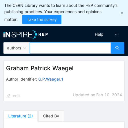
The CERN Library wants to learn about the HEP community’s
publishing practices. Your experiences and opinions
matter.
Take the survey
Help
authors
Graham Patrick Waegel
Author Identifier:
G.P.Waegel.1
Updated on
Feb 10, 2024
edit
Literature
(
2
)
Cited By