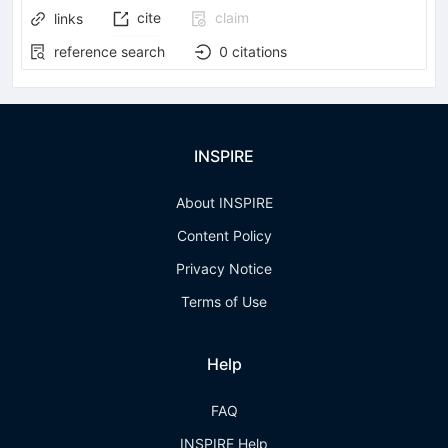
cite
claim
links
reference search
0
citations
INSPIRE
About INSPIRE
Content Policy
Privacy Notice
Terms of Use
Help
FAQ
INSPIRE Help