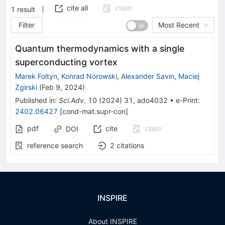
cite all
claim
1
result
Filter
Most Recent
Quantum thermodynamics with a single
superconducting vortex
Marek Foltyn
,
Konrad Norowski
,
Alexander Savin
,
Maciej
Zgirski
(
Feb 9, 2024
)
Published in
:
Sci.Adv.
10
(
2024
)
31
,
ado4032
•
e-Print
:
2402.06427
[
cond-mat.supr-con
]
pdf
cite
claim
DOI
reference search
2
citations
INSPIRE
About INSPIRE