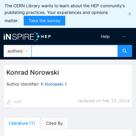
The CERN Library wants to learn about the HEP community’s
publishing practices. Your experiences and opinions
matter.
Take the survey
Help
authors
Konrad Norowski
Author Identifier:
K.Norowski.1
Updated on
Feb 12, 2024
edit
Literature
(
1
)
Cited By