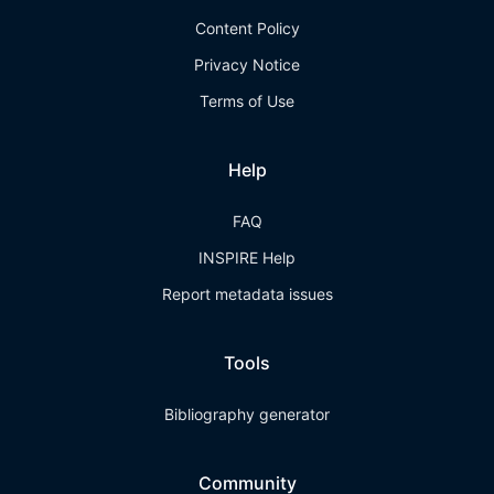
Content Policy
Privacy Notice
Terms of Use
Help
FAQ
INSPIRE Help
Report metadata issues
Tools
Bibliography generator
Community