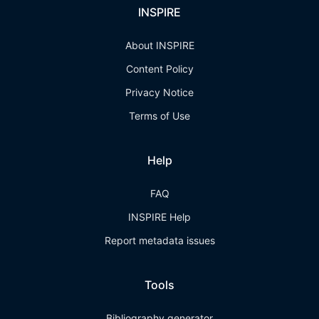
INSPIRE
About INSPIRE
Content Policy
Privacy Notice
Terms of Use
Help
FAQ
INSPIRE Help
Report metadata issues
Tools
Bibliography generator