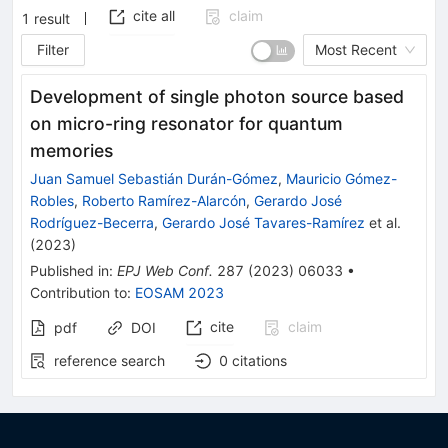
cite all
claim
1
result
Filter
Most Recent
Development of single photon source based
on micro-ring resonator for quantum
memories
Juan Samuel Sebastián Durán-Gómez
,
Mauricio Gómez-
Robles
,
Roberto Ramírez-Alarcón
,
Gerardo José
Rodríguez-Becerra
,
Gerardo José Tavares-Ramírez
et al.
(
2023
)
Published in
:
EPJ Web Conf.
287
(
2023
)
06033
•
Contribution to
:
EOSAM 2023
cite
claim
pdf
DOI
reference search
0
citations