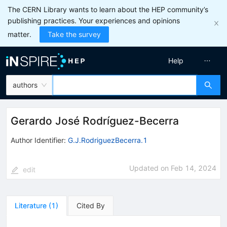
The CERN Library wants to learn about the HEP community’s
publishing practices. Your experiences and opinions
matter.
Take the survey
Help
authors
Gerardo José Rodríguez-Becerra
Author Identifier:
G.J.RodriguezBecerra.1
Updated on
Feb 14, 2024
edit
Literature
(
1
)
Cited By