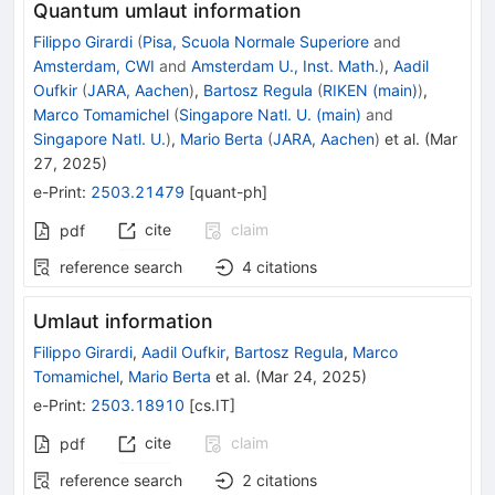
Quantum umlaut information
Filippo Girardi
(
Pisa, Scuola Normale Superiore
and
Amsterdam, CWI
and
Amsterdam U., Inst. Math.
)
,
Aadil
Oufkir
(
JARA, Aachen
)
,
Bartosz Regula
(
RIKEN (main)
)
,
Marco Tomamichel
(
Singapore Natl. U. (main)
and
Singapore Natl. U.
)
,
Mario Berta
(
JARA, Aachen
)
et al.
(
Mar
27, 2025
)
e-Print
:
2503.21479
[
quant-ph
]
cite
claim
pdf
reference search
4
citations
Umlaut information
Filippo Girardi
,
Aadil Oufkir
,
Bartosz Regula
,
Marco
Tomamichel
,
Mario Berta
et al.
(
Mar 24, 2025
)
e-Print
:
2503.18910
[
cs.IT
]
cite
claim
pdf
reference search
2
citations