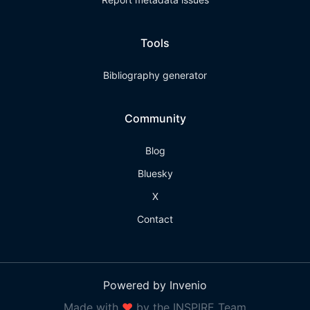
Tools
Bibliography generator
Community
Blog
Bluesky
X
Contact
Powered by Invenio
Made with
❤
by the INSPIRE Team