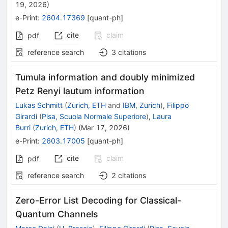
19, 2026
)
e-Print
:
2604.17369
[
quant-ph
]
cite
claim
pdf
reference search
3
citations
Tumula information and doubly minimized
Petz Renyi lautum information
Lukas Schmitt
(
Zurich, ETH
and
IBM, Zurich
)
,
Filippo
Girardi
(
Pisa, Scuola Normale Superiore
)
,
Laura
Burri
(
Zurich, ETH
)
(
Mar 17, 2026
)
e-Print
:
2603.17005
[
quant-ph
]
cite
claim
pdf
reference search
2
citations
Zero-Error List Decoding for Classical-
Quantum Channels