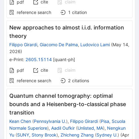
cite
claim
pdf
reference search
1
citation
New approaches to almost i.i.d. information
theory
Filippo Girardi
,
Giacomo De Palma
,
Ludovico Lami
(
May 14,
2026
)
e-Print
:
2605.15114
[
quant-ph
]
cite
claim
pdf
reference search
2
citations
Quantum channel tomography: optimal
bounds and a Heisenberg-to-classical phase
transition
Kean Chen
(
Pennsylvania U.
)
,
Filippo Girardi
(
Pisa, Scuola
Normale Superiore
)
,
Aadil Oufkir
(
Unlisted, MA
)
,
Nengkun
Yu
(
SUNY, Stony Brook
)
,
Zhicheng Zhang
(
Sydney U.
)
(
Apr