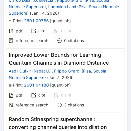
Marco Dalai
(
U. Brescia
)
,
Filippo Girardi
(
Pisa, Scuola
Normale Superiore
)
,
Ludovico Lami
(
Pisa, Scuola Normale
Superiore
)
(
Jan 14, 2026
)
e-Print
:
2601.09786
[
quant-ph
]
cite
claim
pdf
reference search
0
citations
Improved Lower Bounds for Learning
Quantum Channels in Diamond Distance
Aadil Oufkir
(
Rabat U.
)
,
Filippo Girardi
(
Pisa, Scuola
Normale Superiore
)
(
Jan 7, 2026
)
e-Print
:
2601.04180
[
quant-ph
]
cite
claim
pdf
reference search
3
citations
Random Stinespring superchannel:
converting channel queries into dilation