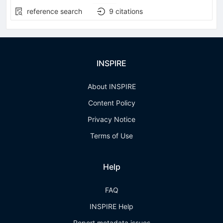
reference search
9
citations
INSPIRE
About INSPIRE
Content Policy
Privacy Notice
Terms of Use
Help
FAQ
INSPIRE Help
Report metadata issues