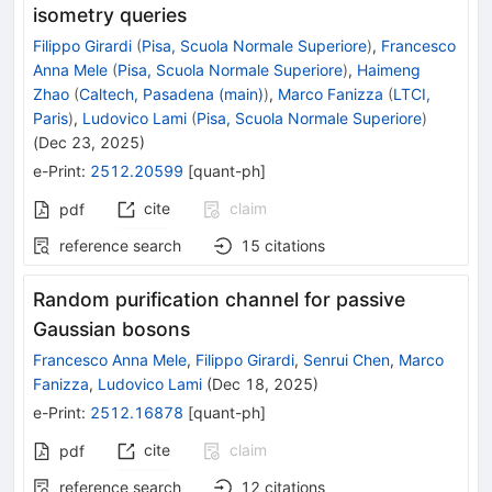
isometry queries
Filippo Girardi
(
Pisa, Scuola Normale Superiore
)
,
Francesco
Anna Mele
(
Pisa, Scuola Normale Superiore
)
,
Haimeng
Zhao
(
Caltech, Pasadena (main)
)
,
Marco Fanizza
(
LTCI,
Paris
)
,
Ludovico Lami
(
Pisa, Scuola Normale Superiore
)
(
Dec 23, 2025
)
e-Print
:
2512.20599
[
quant-ph
]
cite
claim
pdf
reference search
15
citations
Random purification channel for passive
Gaussian bosons
Francesco Anna Mele
,
Filippo Girardi
,
Senrui Chen
,
Marco
Fanizza
,
Ludovico Lami
(
Dec 18, 2025
)
e-Print
:
2512.16878
[
quant-ph
]
cite
claim
pdf
reference search
12
citations