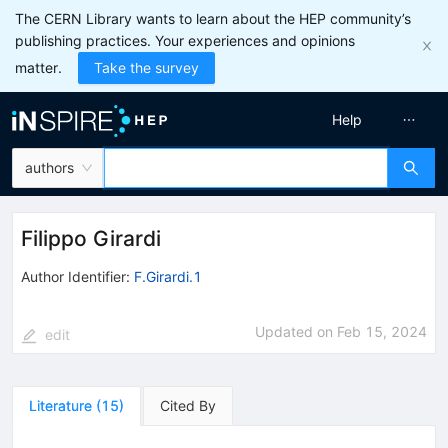
The CERN Library wants to learn about the HEP community’s
publishing practices. Your experiences and opinions
matter.
Take the survey
Help
authors
Filippo Girardi
Author Identifier:
F.Girardi.1
Updated on
Feb 15, 2024
edit
Literature
(
15
)
Cited By