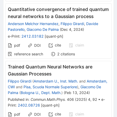
Quantitative convergence of trained quantum
neural networks to a Gaussian process
Anderson Melchor Hernandez
,
Filippo Girardi
,
Davide
Pastorello
,
Giacomo De Palma
(
Dec 4, 2024
)
e-Print
:
2412.03182
[
quant-ph
]
cite
claim
pdf
DOI
reference search
2
citations
Trained Quantum Neural Networks are
Gaussian Processes
Filippo Girardi
(
Amsterdam U., Inst. Math.
and
Amsterdam,
CWI
and
Pisa, Scuola Normale Superiore
)
,
Giacomo De
Palma
(
Bologna U., Dept. Math.
)
(
Feb 13, 2024
)
Published in
:
Commun.Math.Phys.
406
(
2025
)
4
,
92
•
e-
Print
:
2402.08726
[
quant-ph
]
cite
claim
pdf
DOI