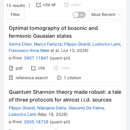
cite all
claim
15
results
Filter
Most Recent
Optimal tomography of bosonic and
fermionic Gaussian states
Senrui Chen
,
Marco Fanizza
,
Filippo Girardi
,
Ludovico Lami
,
Francesco Anna Mele
et al.
(
Jul 13, 2026
)
e-Print
:
2607.11847
[
quant-ph
]
cite
claim
pdf
reference search
1
citation
Quantum Shannon theory made robust: a tale
of three protocols for almost i.i.d. sources
Filippo Girardi
,
Nilanjana Datta
,
Giacomo De Palma
,
Ludovico Lami
(
May 18, 2026
)
e-Print
:
2605.18726
[
quant-ph
]