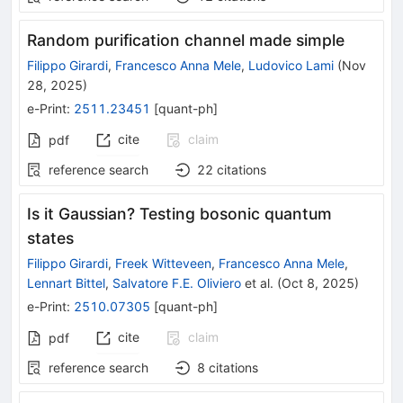
Random purification channel made simple
Filippo Girardi
,
Francesco Anna Mele
,
Ludovico Lami
(
Nov
28, 2025
)
e-Print
:
2511.23451
[
quant-ph
]
cite
claim
pdf
reference search
22
citations
Is it Gaussian? Testing bosonic quantum
states
Filippo Girardi
,
Freek Witteveen
,
Francesco Anna Mele
,
Lennart Bittel
,
Salvatore F.E. Oliviero
et al.
(
Oct 8, 2025
)
e-Print
:
2510.07305
[
quant-ph
]
cite
claim
pdf
reference search
8
citations