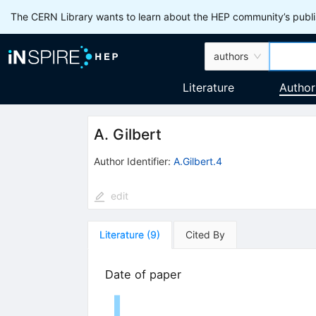
The CERN Library wants to learn about the HEP community’s publis
authors
Literature
Author
A. Gilbert
Author Identifier:
A.Gilbert.4
edit
Literature
(
9
)
Cited By
Date of paper