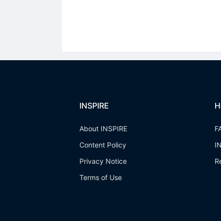
INSPIRE
H
About INSPIRE
F
Content Policy
I
Privacy Notice
R
Terms of Use