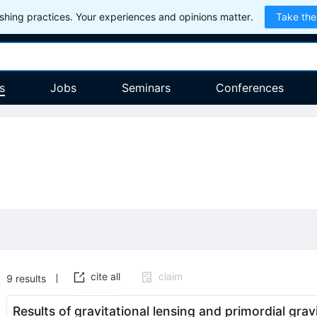
hing practices. Your experiences and opinions matter.
Take the
s
Jobs
Seminars
Conferences
cite all
claim
9
results
Results of gravitational lensing and primordial gra