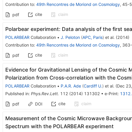
Contribution to
:
49th Rencontres de Moriond on Cosmology
,
45-
cite
claim
pdf
Polarbear experiment: Data analysis of the first se
POLARBEAR
Collaboration
•
J. Peloton
(
APC, Paris
)
et al.
(
2014
)
Contribution to
:
49th Rencontres de Moriond on Cosmology
,
363
cite
claim
pdf
Evidence for Gravitational Lensing of the Cosmi
Polarization from Cross-correlation with the Cosm
POLARBEAR
Collaboration
•
P.A.R. Ade
(
Cardiff U.
)
et al.
(
Dec 23
Published in
:
Phys.Rev.Lett.
112
(
2014
)
131302
•
e-Print
:
1312
cite
claim
pdf
DOI
Measurement of the Cosmic Microwave Background
Spectrum with the POLARBEAR experiment