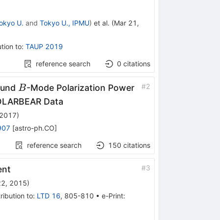
okyo U.
and
Tokyo U., IPMU
)
et al.
(
Mar 21,
tion to
:
TAUP 2019
reference search
0
citations
B
#
2
ound
-Mode Polarization Power
B
POLARBEAR Data
 2017
)
907
[
astro-ph.CO
]
reference search
150
citations
#
3
ent
22, 2015
)
ribution to
:
LTD 16
,
805-810
•
e-Print
: