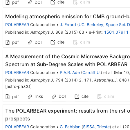
cite
claim
pdf
DOI
Modeling atmospheric emission for CMB ground-b
POLARBEAR
Collaboration
•
J. Errard
(
UC, Berkeley, Space Sci. D
Published in
:
Astrophys.J.
809
(
2015
)
63
•
e-Print
:
1501.07911
cite
claim
pdf
DOI
A Measurement of the Cosmic Microwave Backgro
Spectrum at Sub-Degree Scales with POLARBEAR
POLARBEAR
Collaboration
•
P.A.R. Ade
(
Cardiff U.
)
et al.
(
Mar 10
Published in
:
Astrophys.J.
794
(
2014
)
2
,
171
,
Astrophys.J.
848
(
[
astro-ph.CO
]
links
DOI
cite
claim
pdf
The POLARBEAR experiment: results from the rst 
prospects
POLARBEAR
Collaboration
•
G. Fabbian
(
SISSA, Trieste
)
et al.
(
20