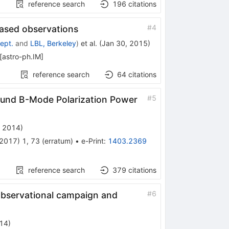
reference search
196
citations
#
4
ased observations
ept.
and
LBL, Berkeley
)
et al.
(
Jan 30, 2015
)
[
astro-ph.IM
]
reference search
64
citations
#
5
und B-Mode Polarization Power
, 2014
)
2017
)
1
,
73
(
erratum
)
•
e-Print
:
1403.2369
reference search
379
citations
#
6
observational campaign and
14
)