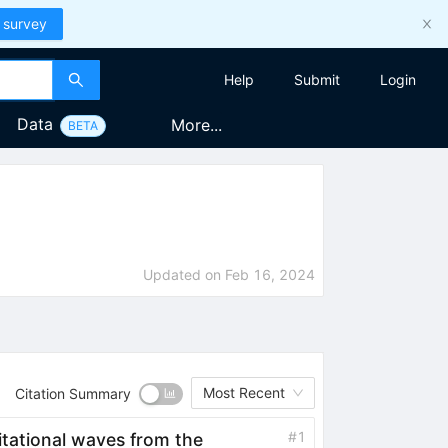
 survey
Help
Submit
Login
Data
More...
BETA
Updated on
Feb 16, 2024
Most Recent
Citation Summary
#
1
vitational waves from the