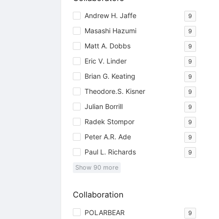
Andrew H. Jaffe
9
Masashi Hazumi
9
Matt A. Dobbs
9
Eric V. Linder
9
Brian G. Keating
9
Theodore.S. Kisner
9
Julian Borrill
9
Radek Stompor
9
Peter A.R. Ade
9
Paul L. Richards
9
Show
90
more
Collaboration
POLARBEAR
9