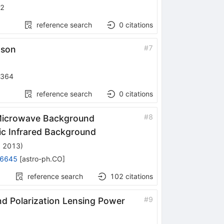
52
reference search
0
citations
#
7
ason
-364
reference search
0
citations
#
8
c Microwave Background
ic Infrared Background
, 2013
)
.6645
[
astro-ph.CO
]
reference search
102
citations
#
9
 Polarization Lensing Power