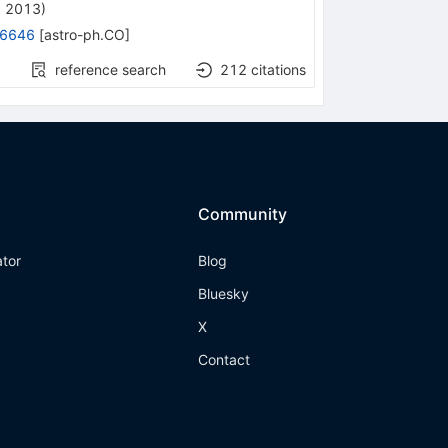
, 2013
)
.6646
[
astro-ph.CO
]
reference search
212
citations
Community
ator
Blog
Bluesky
X
Contact