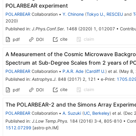
POLARBEAR experiment
POLARBEAR
Collaboration
•
Y. Chinone
(
Tokyo U., RESCEU
and
T
2020
)
Published in
:
J.Phys.Conf.Ser.
1468
(
2020
)
1
,
012007
•
Contribu
cite
claim
pdf
DOI
A Measurement of the Cosmic Microwave Backgr
Spectrum at Sub-Degree Scales from 2 years of 
POLARBEAR
Collaboration
•
P.A.R. Ade
(
Cardiff U.
)
et al.
(
May 8,
Published in
:
Astrophys.J.
848
(
2017
)
2
,
121
•
e-Print
:
1705.02
cite
claim
pdf
DOI
The POLARBEAR-2 and the Simons Array Experim
POLARBEAR
Collaboration
•
A. Suzuki
(
UC, Berkeley
)
et al.
(
Dec 
Published in
:
J.Low Temp.Phys.
184
(
2016
)
3-4
,
805-810
•
Cont
1512.07299
[
astro-ph.IM
]