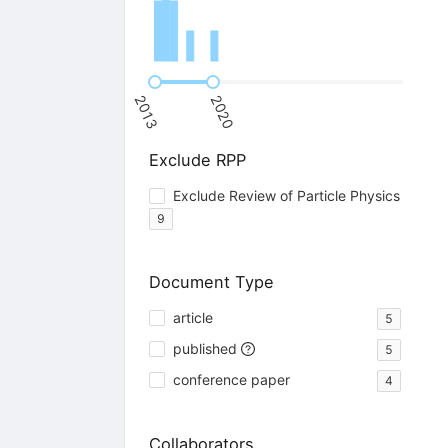
2013
2020
Exclude RPP
Exclude Review of Particle Physics
9
Document Type
article
5
published
5
conference paper
4
Collaborators