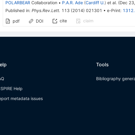
POLARBEAR
Collaboration
•
P.A.R. Ade
(
Cardiff U.
)
et al.
(
Dec 23
Published in
:
Phys.Rev.Lett.
113
(
2014
)
021301
•
e-Print
:
1312
cite
claim
pdf
DOI
elp
Tools
AQ
Bibliography gener
NSPIRE Help
eport metadata issues