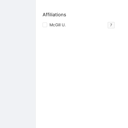
Affiliations
McGill U.
7