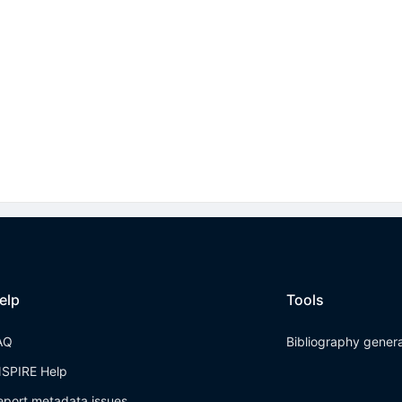
elp
Tools
AQ
Bibliography gener
NSPIRE Help
eport metadata issues