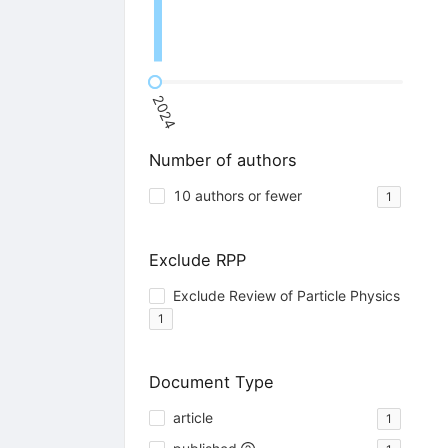
2024
Number of authors
10 authors or fewer
1
Exclude RPP
Exclude Review of Particle Physics
1
Document Type
article
1