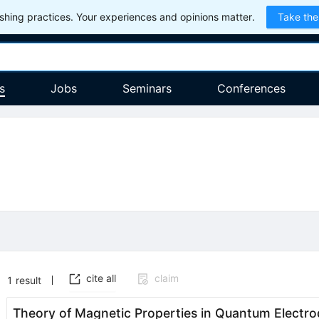
hing practices. Your experiences and opinions matter.
Take the
s
Jobs
Seminars
Conferences
cite all
claim
1
result
Theory of Magnetic Properties in Quantum Electr