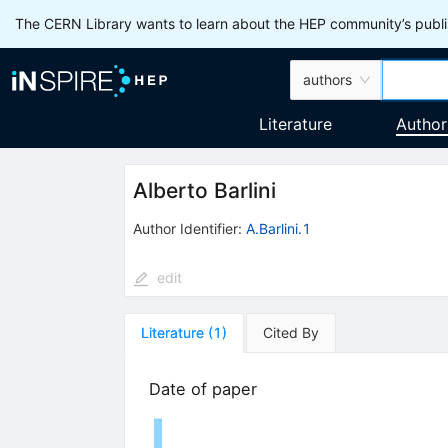
The CERN Library wants to learn about the HEP community’s publis
authors
Literature
Author
Alberto Barlini
Author Identifier:
A.Barlini.1
edit
Literature
(
1
)
Cited By
Date of paper