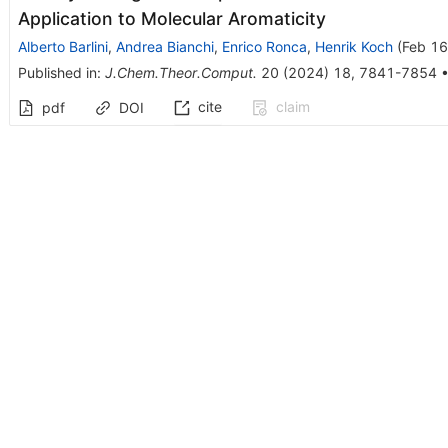
Application to Molecular Aromaticity
Alberto Barlini
,
Andrea Bianchi
,
Enrico Ronca
,
Henrik Koch
(
Feb 16
Published in
:
J.Chem.Theor.Comput.
20
(
2024
)
18
,
7841-7854
cite
claim
pdf
DOI