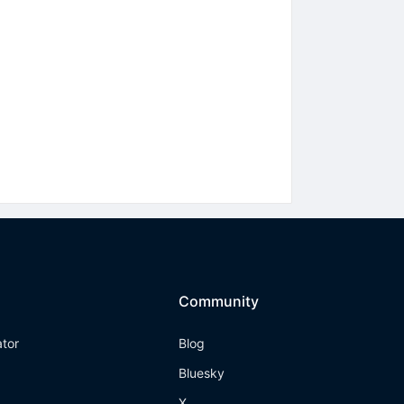
Community
ator
Blog
Bluesky
X