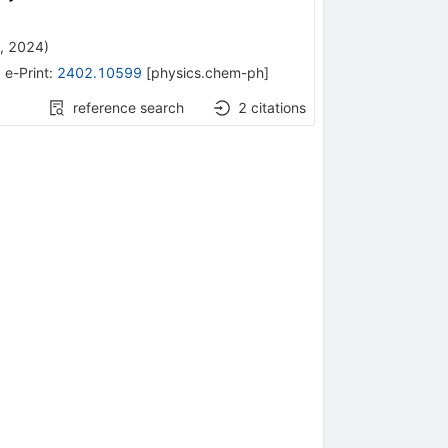
, 2024
)
•
e-Print
:
2402.10599
[
physics.chem-ph
]
reference search
2
citations