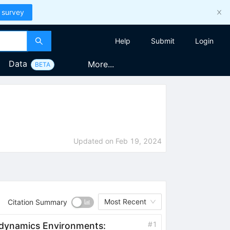
 survey
Help
Submit
Login
Data
More...
BETA
Updated on
Feb 19, 2024
Most Recent
Citation Summary
#
1
odynamics Environments: