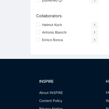
published
1
Collaborators
Helmut Koch
1
Antonio Bianchi
1
Enrico Ronca
1
INSPIRE
H
About INSPIRE
F
Content Policy
I
Privacy Notice
R