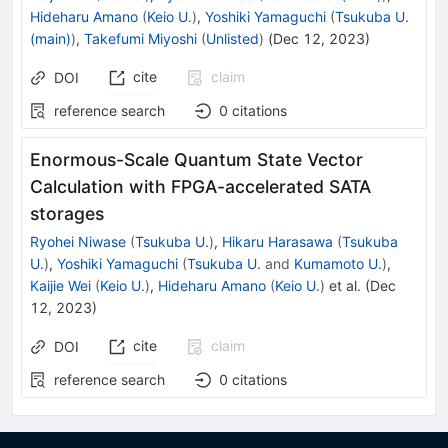
Hideharu Amano
(
Keio U.
)
,
Yoshiki Yamaguchi
(
Tsukuba U.
(main)
)
,
Takefumi Miyoshi
(
Unlisted
)
(
Dec 12, 2023
)
cite
claim
DOI
reference search
0
citations
Enormous-Scale Quantum State Vector
Calculation with FPGA-accelerated SATA
storages
Ryohei Niwase
(
Tsukuba U.
)
,
Hikaru Harasawa
(
Tsukuba
U.
)
,
Yoshiki Yamaguchi
(
Tsukuba U.
and
Kumamoto U.
)
,
Kaijie Wei
(
Keio U.
)
,
Hideharu Amano
(
Keio U.
)
et al.
(
Dec
12, 2023
)
cite
claim
DOI
reference search
0
citations