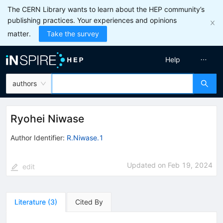
The CERN Library wants to learn about the HEP community’s
publishing practices. Your experiences and opinions
matter.
Take the survey
Help
authors
Ryohei Niwase
Author Identifier:
R.Niwase.1
Updated on
Feb 19, 2024
edit
Literature
(
3
)
Cited By