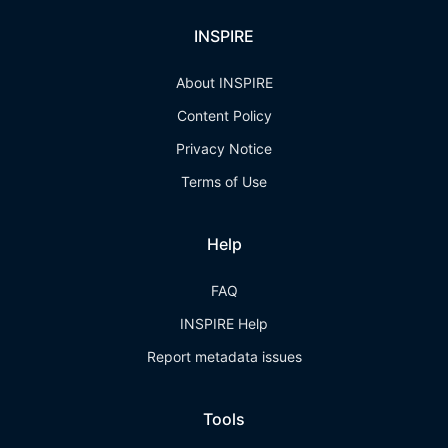
INSPIRE
About INSPIRE
Content Policy
Privacy Notice
Terms of Use
Help
FAQ
INSPIRE Help
Report metadata issues
Tools