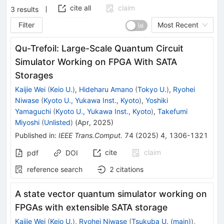
cite all
claim
3
results
Filter
Most Recent
Qu-Trefoil: Large-Scale Quantum Circuit
Simulator Working on FPGA With SATA
Storages
Kaijie Wei
(
Keio U.
)
,
Hideharu Amano
(
Tokyo U.
)
,
Ryohei
Niwase
(
Kyoto U., Yukawa Inst., Kyoto
)
,
Yoshiki
Yamaguchi
(
Kyoto U., Yukawa Inst., Kyoto
)
,
Takefumi
Miyoshi
(
Unlisted
)
(
Apr, 2025
)
Published in
:
IEEE Trans.Comput.
74
(
2025
)
4
,
1306-1321
cite
claim
pdf
DOI
reference search
2
citations
A state vector quantum simulator working on
FPGAs with extensible SATA storage
Kaijie Wei
(
Keio U.
)
,
Ryohei Niwase
(
Tsukuba U. (main)
)
,