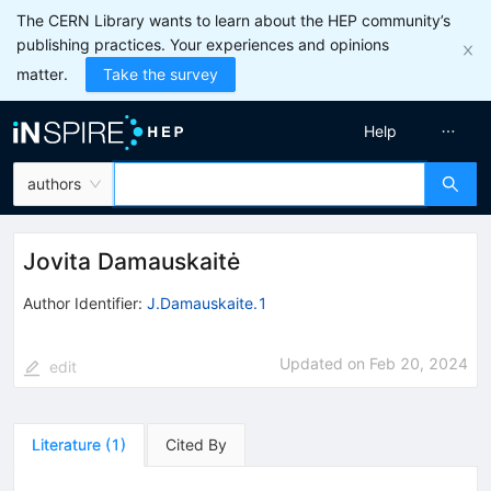
The CERN Library wants to learn about the HEP community’s
publishing practices. Your experiences and opinions
matter.
Take the survey
Help
authors
Jovita Damauskaitė
Author Identifier:
J.Damauskaite.1
Updated on
Feb 20, 2024
edit
Literature
(
1
)
Cited By