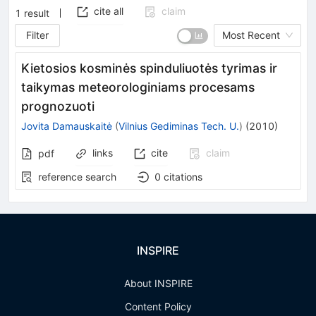
cite all
claim
1
result
Filter
Most Recent
Kietosios kosminės spinduliuotės tyrimas ir
taikymas meteorologiniams procesams
prognozuoti
Jovita Damauskaitė
(
Vilnius Gediminas Tech. U.
)
(
2010
)
links
cite
claim
pdf
reference search
0
citations
INSPIRE
About INSPIRE
Content Policy