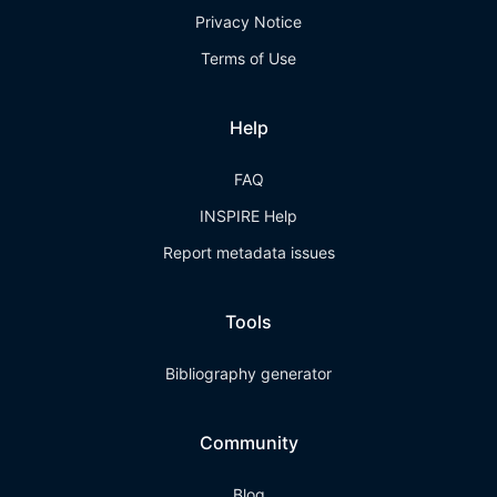
Privacy Notice
Terms of Use
Help
FAQ
INSPIRE Help
Report metadata issues
Tools
Bibliography generator
Community
Blog