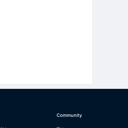
Community