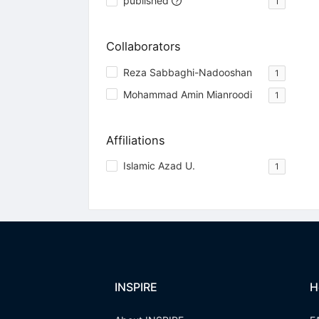
published
1
Collaborators
Reza Sabbaghi-Nadooshan
1
Mohammad Amin Mianroodi
1
Affiliations
Islamic Azad U.
1
INSPIRE
H