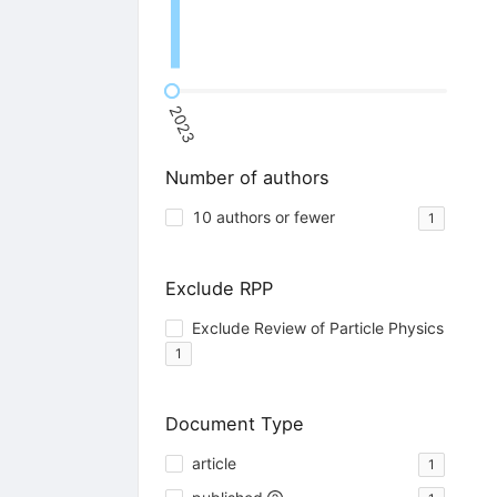
2023
Number of authors
10 authors or fewer
1
Exclude RPP
Exclude Review of Particle Physics
1
Document Type
article
1