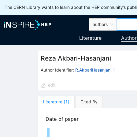
The CERN Library wants to learn about the HEP community’s publis
authors
Literature
Author
Reza Akbari-Hasanjani
Author Identifier:
R.AkbariHasanjani.1
edit
Literature
(
1
)
Cited By
Date of paper