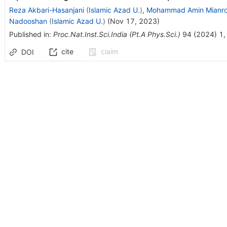
Reza Akbari-Hasanjani
(
Islamic Azad U.
)
,
Mohammad Amin Mianro
Nadooshan
(
Islamic Azad U.
)
(
Nov 17, 2023
)
Published in
:
Proc.Nat.Inst.Sci.India (Pt.A Phys.Sci.)
94
(
2024
)
1
,
cite
claim
DOI