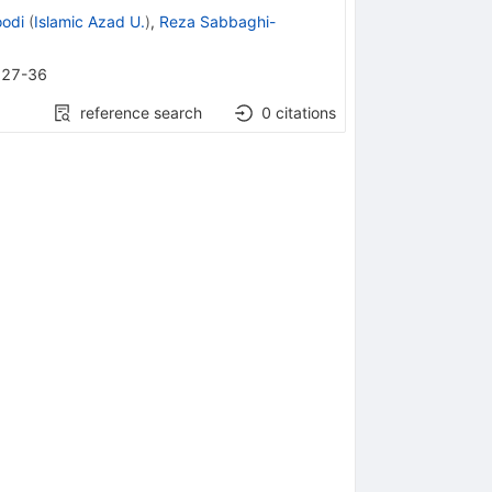
odi
(
Islamic Azad U.
)
,
Reza Sabbaghi-
27-36
reference search
0
citations