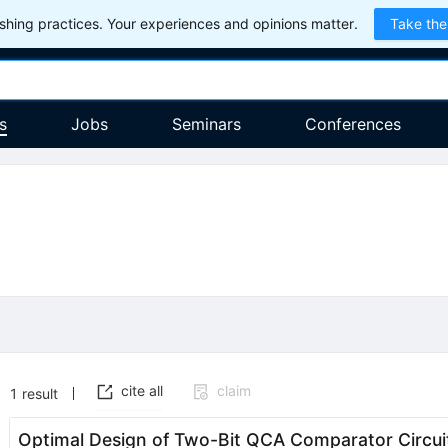
hing practices. Your experiences and opinions matter.
Take the
s
Jobs
Seminars
Conferences
cite all
claim
1
result
Optimal Design of Two-Bit QCA Comparator Circui