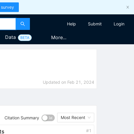
 survey
Help
Submit
Login
Data
More...
BETA
Updated on
Feb 21, 2024
Most Recent
Citation Summary
#
1
ts