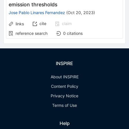
emission thresholds
Jose Pablo Linares Fernandez
(
Oct 20, 2023
)
cite
claim
links
reference search
0
citations
INSPIRE
About INSPIRE
Content Policy
Privacy Notice
Terms of Use
Help