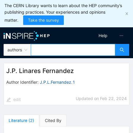
The CERN Library wants to learn about the HEP community’s
publishing practices. Your experiences and opinions
matter.
Take the survey
Help
authors
J.P. Linares Fernandez
Author Identifier:
J.P.L.Fernandez.1
Updated on
Feb 22, 2024
edit
Literature
(
2
)
Cited By