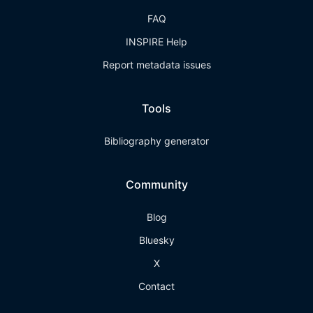
FAQ
INSPIRE Help
Report metadata issues
Tools
Bibliography generator
Community
Blog
Bluesky
X
Contact