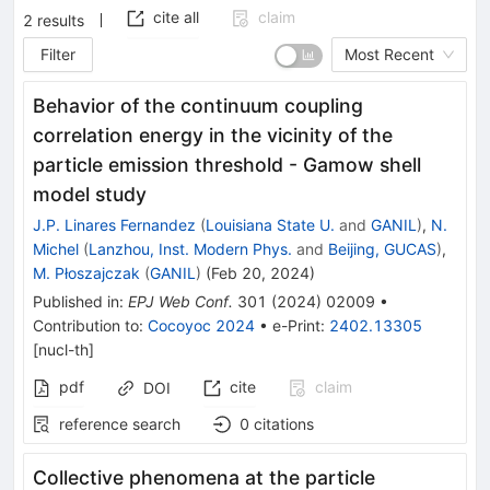
cite all
claim
2
results
Filter
Most Recent
Behavior of the continuum coupling
correlation energy in the vicinity of the
particle emission threshold - Gamow shell
model study
J.P. Linares Fernandez
(
Louisiana State U.
and
GANIL
)
,
N.
Michel
(
Lanzhou, Inst. Modern Phys.
and
Beijing, GUCAS
)
,
M. Płoszajczak
(
GANIL
)
(
Feb 20, 2024
)
Published in
:
EPJ Web Conf.
301
(
2024
)
02009
•
Contribution to
:
Cocoyoc 2024
•
e-Print
:
2402.13305
[
nucl-th
]
pdf
cite
claim
DOI
reference search
0
citations
Collective phenomena at the particle