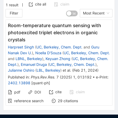
cite all
claim
1
result
Filter
Most Recent
Room-temperature quantum sensing with
photoexcited triplet electrons in organic
crystals
Harpreet Singh
(
UC, Berkeley, Chem. Dept.
and
Guru
Nanak Dev U.
)
,
Noella D'Souza
(
UC, Berkeley, Chem. Dept.
and
LBNL, Berkeley
)
,
Keyuan Zhong
(
UC, Berkeley, Chem.
Dept.
)
,
Emanuel Druga
(
UC, Berkeley, Chem. Dept.
)
,
Julianne Oshiro
(
LBL, Berkeley
)
et al.
(
Feb 21, 2024
)
Published in
:
Phys.Rev.Res.
7
(
2025
)
1
,
013192
•
e-Print
:
2402.13898
[
quant-ph
]
cite
claim
pdf
DOI
reference search
29
citations