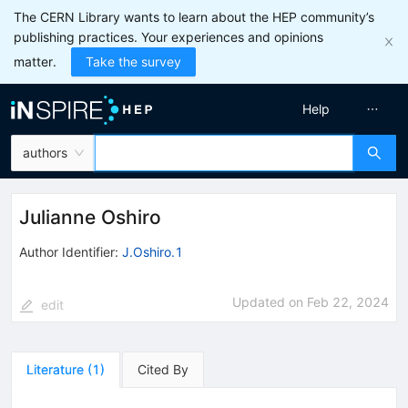
The CERN Library wants to learn about the HEP community’s
publishing practices. Your experiences and opinions
matter.
Take the survey
Help
authors
Julianne Oshiro
Author Identifier:
J.Oshiro.1
Updated on
Feb 22, 2024
edit
Literature
(
1
)
Cited By