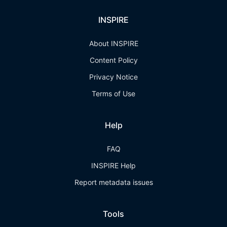
INSPIRE
About INSPIRE
Content Policy
Privacy Notice
Terms of Use
Help
FAQ
INSPIRE Help
Report metadata issues
Tools