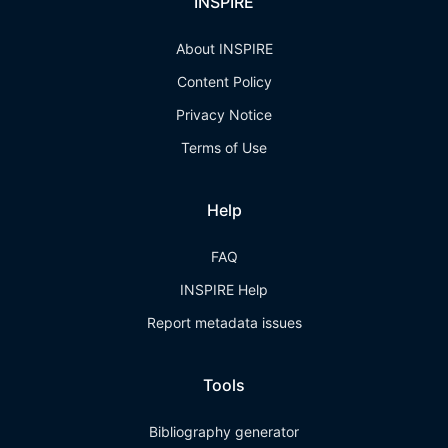
INSPIRE
About INSPIRE
Content Policy
Privacy Notice
Terms of Use
Help
FAQ
INSPIRE Help
Report metadata issues
Tools
Bibliography generator