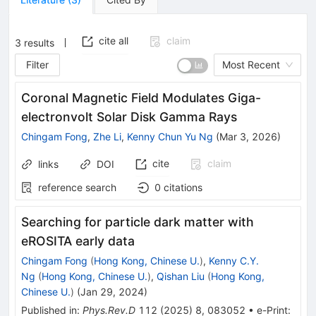
cite all
claim
3
results
Filter
Most Recent
Coronal Magnetic Field Modulates Giga-
electronvolt Solar Disk Gamma Rays
Chingam Fong
,
Zhe Li
,
Kenny Chun Yu Ng
(
Mar 3, 2026
)
cite
claim
links
DOI
reference search
0
citations
Searching for particle dark matter with
eROSITA early data
Chingam Fong
(
Hong Kong, Chinese U.
)
,
Kenny C.Y.
Ng
(
Hong Kong, Chinese U.
)
,
Qishan Liu
(
Hong Kong,
Chinese U.
)
(
Jan 29, 2024
)
Published in
:
Phys.Rev.D
112
(
2025
)
8
,
083052
•
e-Print
: