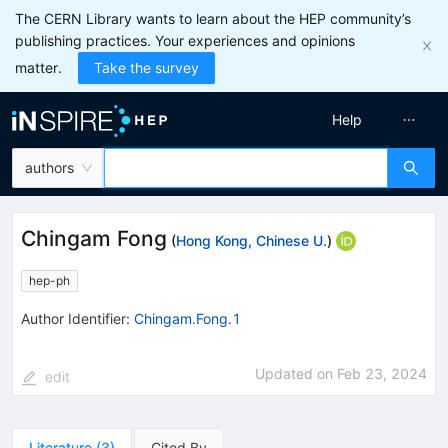
The CERN Library wants to learn about the HEP community’s
publishing practices. Your experiences and opinions
matter.
Take the survey
Help
authors
Chingam Fong
(
Hong Kong, Chinese U.
)
hep-ph
Author Identifier:
Chingam.Fong.1
Updated on
Feb 23, 2024
edit
Literature
(
3
)
Cited By