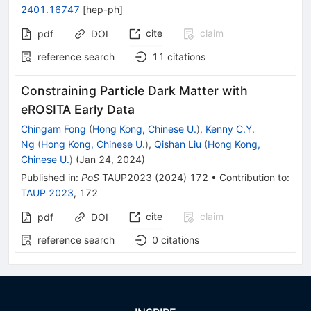
2401.16747
[
hep-ph
]
cite
claim
pdf
DOI
reference search
11
citations
Constraining Particle Dark Matter with
eROSITA Early Data ​
Chingam Fong
(
Hong Kong, Chinese U.
)
,
Kenny C.Y.
Ng
(
Hong Kong, Chinese U.
)
,
Qishan Liu
(
Hong Kong,
Chinese U.
)
(
Jan 24, 2024
)
Published in
:
PoS
TAUP2023
(
2024
)
172
•
Contribution to
:
TAUP 2023
,
172
cite
claim
pdf
DOI
reference search
0
citations