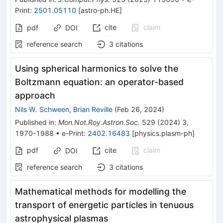
Print
:
2501.05110
[
astro-ph.HE
]
cite
claim
pdf
DOI
reference search
3
citations
Using spherical harmonics to solve the
Boltzmann equation: an operator-based
approach
Nils W. Schween
,
Brian Reville
(
Feb 26, 2024
)
Published in
:
Mon.Not.Roy.Astron.Soc.
529
(
2024
)
3
,
1970-1988
•
e-Print
:
2402.16483
[
physics.plasm-ph
]
pdf
cite
claim
DOI
reference search
3
citations
Mathematical methods for modelling the
transport of energetic particles in tenuous
astrophysical plasmas