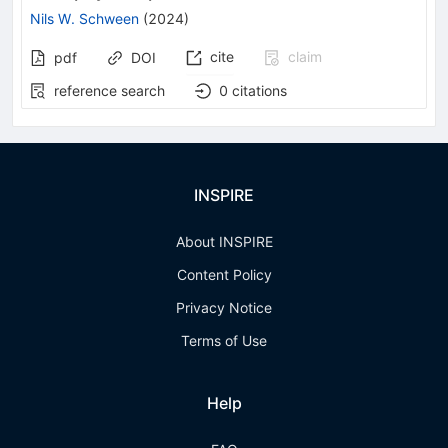
Nils W. Schween
(
2024
)
cite
claim
pdf
DOI
reference search
0
citations
INSPIRE
About INSPIRE
Content Policy
Privacy Notice
Terms of Use
Help