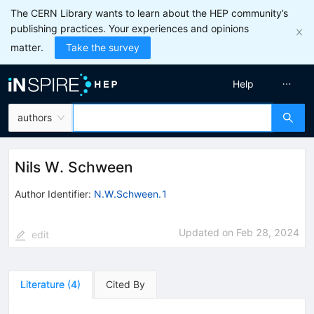
The CERN Library wants to learn about the HEP community’s
publishing practices. Your experiences and opinions
matter.
Take the survey
Help
authors
Nils W. Schween
Author Identifier:
N.W.Schween.1
Updated on
Feb 28, 2024
edit
Literature
(
4
)
Cited By