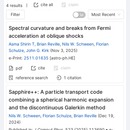
cite all
claim
4
results
Filter
Most Recent
Spectral curvature and breaks from Fermi
acceleration at oblique shocks
Asma Shirin T
,
Brian Reville
,
Nils W. Schween
,
Florian
Schulze
,
John G. Kirk
(
Nov 3, 2025
)
e-Print
:
2511.01635
[
astro-ph.HE
]
cite
claim
pdf
reference search
1
citation
Sapphire++: A particle transport code
combining a spherical harmonic expansion
and the discontinuous Galerkin method
Nils W. Schween
,
Florian Schulze
,
Brian Reville
(
Dec 19,
2024
)
Published in
:
J.Comput.Phys.
523
(
2025
)
113690
•
e-