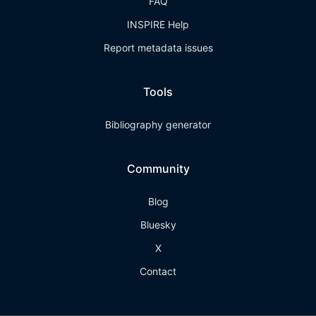
FAQ
INSPIRE Help
Report metadata issues
Tools
Bibliography generator
Community
Blog
Bluesky
X
Contact