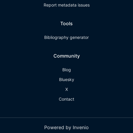
Report metadata issues
Tools
Bibliography generator
Community
Blog
Bluesky
X
Contact
Powered by Invenio