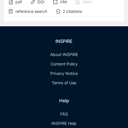
cite
claim
pdf
DOI
reference search
2
citations
INSPIRE
About INSPIRE
Content Policy
Privacy Notice
Terms of Use
Help
FAQ
INSPIRE Help