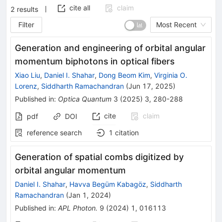
cite all
claim
2
results
Filter
Most Recent
Generation and engineering of orbital angular
momentum biphotons in optical fibers
Xiao Liu
,
Daniel I. Shahar
,
Dong Beom Kim
,
Virginia O.
Lorenz
,
Siddharth Ramachandran
(
Jun 17, 2025
)
Published in
:
Optica Quantum
3
(
2025
)
3
,
280-288
cite
claim
pdf
DOI
reference search
1
citation
Generation of spatial combs digitized by
orbital angular momentum
Daniel I. Shahar
,
Havva Begüm Kabagöz
,
Siddharth
Ramachandran
(
Jan 1, 2024
)
Published in
:
APL Photon.
9
(
2024
)
1
,
016113