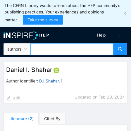
The CERN Library wants to learn about the HEP community’s
publishing practices. Your experiences and opinions
matter.
Take the survey
Help
authors
Daniel I. Shahar
Author Identifier:
D.I.Shahar.1
Updated on
Feb 29, 2024
edit
Literature
(
2
)
Cited By