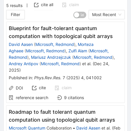
cite all
claim
5
results
Filter
Most Recent
Blueprint for fault-tolerant quantum
computation with topological qubit arrays
David Aasen
(
Microsoft, Redmond
)
,
Morteza
Aghaee
(
Microsoft, Redmond
)
,
Zulfi Alam
(
Microsoft,
Redmond
)
,
Mariusz Andrzejczuk
(
Microsoft, Redmond
)
,
Andrey Antipov
(
Microsoft, Redmond
)
et al.
(
Dec 24,
2025
)
Published in
:
Phys.Rev.Res.
7
(
2025
)
4
,
041002
cite
claim
DOI
reference search
9
citations
Roadmap to fault tolerant quantum
computation using topological qubit arrays
Microsoft Quantum
Collaboration
•
David Aasen
et al.
(
Feb