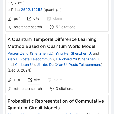
17, 2025
)
e-Print
:
2502.12252
[
quant-ph
]
cite
claim
pdf
reference search
52
citations
A Quantum Temporal Difference Learning
Method Based on Quantum World Model
Peigen Zeng
(
Shenzhen U.
)
,
Ying He
(
Shenzhen U.
and
Xian U. Posts Telecommun.
)
,
F.Richard Yu
(
Shenzhen U.
and
Carleton U.
)
,
Jianbo Du
(
Xian U. Posts Telecommun.
)
(
Dec 8, 2024
)
cite
claim
DOI
reference search
0
citations
Probabilistic Representation of Commutative
Quantum Circuit Models