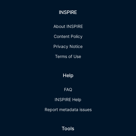
INSPIRE
About INSPIRE
Content Policy
Privacy Notice
Terms of Use
Help
FAQ
INSPIRE Help
Report metadata issues
Tools