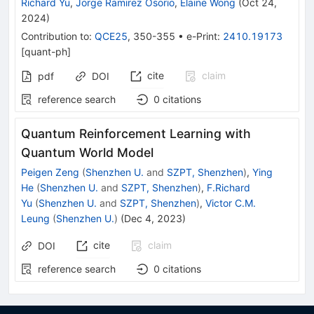
Richard Yu
,
Jorge Ramirez Osorio
,
Elaine Wong
(
Oct 24,
2024
)
Contribution to
:
QCE25
,
350-355
•
e-Print
:
2410.19173
[
quant-ph
]
cite
claim
pdf
DOI
reference search
0
citations
Quantum Reinforcement Learning with
Quantum World Model
Peigen Zeng
(
Shenzhen U.
and
SZPT, Shenzhen
)
,
Ying
He
(
Shenzhen U.
and
SZPT, Shenzhen
)
,
F.Richard
Yu
(
Shenzhen U.
and
SZPT, Shenzhen
)
,
Victor C.M.
Leung
(
Shenzhen U.
)
(
Dec 4, 2023
)
cite
claim
DOI
reference search
0
citations