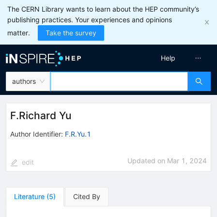
The CERN Library wants to learn about the HEP community’s
publishing practices. Your experiences and opinions
matter.
Take the survey
Help
authors
F.Richard Yu
Author Identifier:
F.R.Yu.1
Updated on
Mar 1, 2024
edit
Literature
(
5
)
Cited By