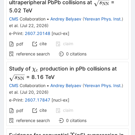
\sqrt{s_\mat
ultraperipheral PbPb collisions at
=
s
NN
\tau^-
5.02 TeV
CMS
Collaboration
•
Andrey Belyaev
(
Yerevan Phys. Inst.
)
et al.
(
Jul 22, 2026
)
e-Print
:
2607.20148
[
nucl-ex
]
cite
claim
pdf
reference search
0
citations
\chi_{\mathrm{c}}
\sqrt
Study of
production in pPb collisions at
χ
c
= 8.16 TeV
s
NN
CMS
Collaboration
•
Andrey Belyaev
(
Yerevan Phys. Inst.
)
et al.
(
Jul 20, 2026
)
e-Print
:
2607.17847
[
nucl-ex
]
cite
claim
pdf
reference search
0
citations
Υ