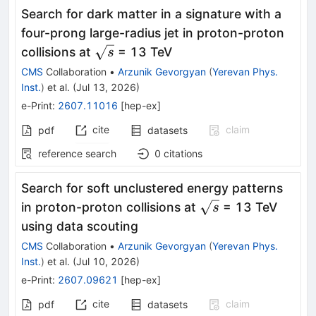
Search for dark matter in a signature with a
four-prong large-radius jet in proton-proton
\sqrt{s}
collisions at
= 13 TeV
s
CMS
Collaboration
•
Arzunik Gevorgyan
(
Yerevan Phys.
Inst.
)
et al.
(
Jul 13, 2026
)
e-Print
:
2607.11016
[
hep-ex
]
cite
claim
pdf
datasets
reference search
0
citations
Search for soft unclustered energy patterns
\sqrt{s}
in proton-proton collisions at
= 13 TeV
s
using data scouting
CMS
Collaboration
•
Arzunik Gevorgyan
(
Yerevan Phys.
Inst.
)
et al.
(
Jul 10, 2026
)
e-Print
:
2607.09621
[
hep-ex
]
cite
claim
pdf
datasets