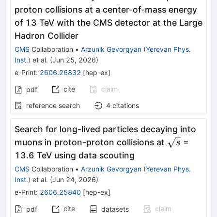
proton collisions at a center-of-mass energy
of 13 TeV with the CMS detector at the Large
Hadron Collider
CMS
Collaboration
•
Arzunik Gevorgyan
(
Yerevan Phys.
Inst.
)
et al.
(
Jun 25, 2026
)
e-Print
:
2606.26832
[
hep-ex
]
cite
claim
pdf
reference search
4
citations
Search for long-lived particles decaying into
\sqrt{s}
muons in proton-proton collisions at
=
s
13.6 TeV using data scouting
CMS
Collaboration
•
Arzunik Gevorgyan
(
Yerevan Phys.
Inst.
)
et al.
(
Jun 24, 2026
)
e-Print
:
2606.25840
[
hep-ex
]
cite
claim
pdf
datasets