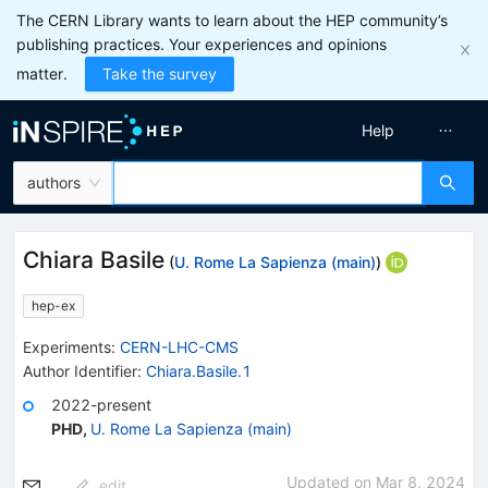
The CERN Library wants to learn about the HEP community’s
publishing practices. Your experiences and opinions
matter.
Take the survey
Help
authors
Chiara Basile
(
U. Rome La Sapienza (main)
)
hep-ex
Experiments
:
CERN-LHC-CMS
Author Identifier:
Chiara.Basile.1
2022-present
PHD
,
U. Rome La Sapienza (main)
Updated on
Mar 8, 2024
edit