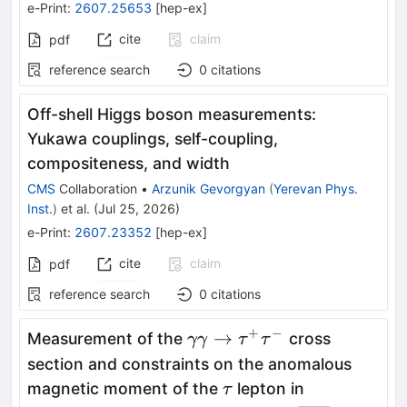
e-Print
:
2607.25653
[
hep-ex
]
cite
claim
pdf
reference search
0
citations
Off-shell Higgs boson measurements:
Yukawa couplings, self-coupling,
compositeness, and width
CMS
Collaboration
•
Arzunik Gevorgyan
(
Yerevan Phys.
Inst.
)
et al.
(
Jul 25, 2026
)
e-Print
:
2607.23352
[
hep-ex
]
cite
claim
pdf
reference search
0
citations
+
−
\gamma
→
Measurement of the
cross
γγ
τ
τ
\gamma
section and constraints on the anomalous
\to
\tau
magnetic moment of the
lepton in
τ
\tau^+