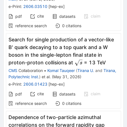
e-Print
:
2606.03510
[
hep-ex
]
cite
claim
pdf
datasets
reference search
0
citations
Search for single production of a vector-like
B' quark decaying to a top quark and a W
boson in the single-lepton final state in
\sqrt{s}
proton-proton collisions at
= 13 TeV
s
CMS
Collaboration
•
Komal Tauqeer
(
Tirana U.
and
Tirana,
Polytechnic Inst.
)
et al.
(
May 31, 2026
)
e-Print
:
2606.01423
[
hep-ex
]
cite
claim
pdf
datasets
reference search
0
citations
Dependence of two-particle azimuthal
correlations on the forward rapidity gap