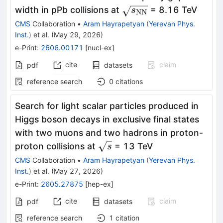
\sqrt{s_\mathrm{N
width in pPb collisions at
= 8.16 TeV
s
NN
CMS
Collaboration
•
Aram Hayrapetyan
(
Yerevan Phys.
Inst.
)
et al.
(
May 29, 2026
)
e-Print
:
2606.00171
[
nucl-ex
]
cite
claim
pdf
datasets
reference search
0
citations
Search for light scalar particles produced in
Higgs boson decays in exclusive final states
with two muons and two hadrons in proton-
\sqrt{s}
proton collisions at
= 13 TeV
s
CMS
Collaboration
•
Aram Hayrapetyan
(
Yerevan Phys.
Inst.
)
et al.
(
May 27, 2026
)
e-Print
:
2605.27875
[
hep-ex
]
cite
claim
pdf
datasets
reference search
1
citation