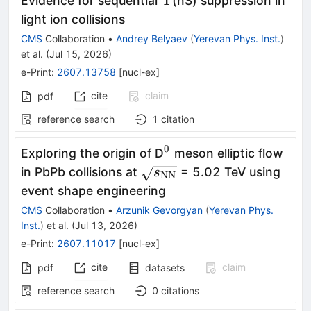
Υ
Evidence for sequential
(nS) suppression in
light ion collisions
CMS
Collaboration
•
Andrey Belyaev
(
Yerevan Phys. Inst.
)
et al.
(
Jul 15, 2026
)
e-Print
:
2607.13758
[
nucl-ex
]
cite
claim
pdf
reference search
1
citation
0
^0
Exploring the origin of D
meson elliptic flow
\sqrt{s_\mathrm{NN}}
in PbPb collisions at
= 5.02 TeV using
s
NN
event shape engineering
CMS
Collaboration
•
Arzunik Gevorgyan
(
Yerevan Phys.
Inst.
)
et al.
(
Jul 13, 2026
)
e-Print
:
2607.11017
[
nucl-ex
]
cite
claim
pdf
datasets
reference search
0
citations