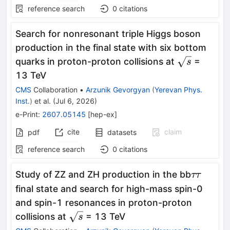
reference search
0
citations
Search for nonresonant triple Higgs boson
production in the final state with six bottom
\sqrt{s}
quarks in proton-proton collisions at
=
s
13 TeV
CMS
Collaboration
•
Arzunik Gevorgyan
(
Yerevan Phys.
Inst.
)
et al.
(
Jul 6, 2026
)
e-Print
:
2607.05145
[
hep-ex
]
cite
claim
pdf
datasets
reference search
0
citations
ττ
Study of ZZ and ZH production in the bb
ττ
final state and search for high-mass spin-0
and spin-1 resonances in proton-proton
\sqrt{s}
collisions at
= 13 TeV
s