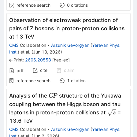
reference search
0
citations
Observation of electroweak production of
pairs of Z bosons in proton-proton collisions
at 13 TeV
CMS
Collaboration
•
Arzunik Gevorgyan
(
Yerevan Phys.
Inst.
)
et al.
(
Jun 18, 2026
)
e-Print
:
2606.20558
[
hep-ex
]
cite
claim
pdf
reference search
1
citation
C\!P
Analysis of the
structure of the Yukawa
C
P
coupling between the Higgs boson and tau
\sqrt{s}
leptons in proton-proton collisions at
=
s
13.6 TeV
CMS
Collaboration
•
Arzunik Gevorgyan
(
Yerevan Phys.
Inst.
)
et al.
(
Jun 2, 2026
)