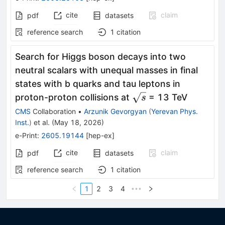
cite
claim
pdf
datasets
reference search
1
citation
Search for Higgs boson decays into two
neutral scalars with unequal masses in final
states with b quarks and tau leptons in
\sqrt{s}
proton-proton collisions at
= 13 TeV
s
CMS
Collaboration
•
Arzunik Gevorgyan
(
Yerevan Phys.
Inst.
)
et al.
(
May 18, 2026
)
e-Print
:
2605.19144
[
hep-ex
]
cite
claim
pdf
datasets
reference search
1
citation
1
2
3
4
•••