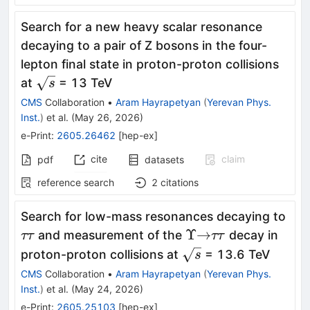
Search for a new heavy scalar resonance
decaying to a pair of Z bosons in the four-
lepton final state in proton-proton collisions
\sqrt{s}
at
= 13 TeV
s
CMS
Collaboration
•
Aram Hayrapetyan
(
Yerevan Phys.
Inst.
)
et al.
(
May 26, 2026
)
e-Print
:
2605.26462
[
hep-ex
]
cite
claim
pdf
datasets
reference search
2
citations
ττ
Search for low-mass resonances decaying to
Υ
\to
ττ
Υ
→
and measurement of the
decay in
ττ
ττ
\sqrt{s}
proton-proton collisions at
= 13.6 TeV
s
CMS
Collaboration
•
Aram Hayrapetyan
(
Yerevan Phys.
Inst.
)
et al.
(
May 24, 2026
)
e-Print
:
2605.25103
[
hep-ex
]