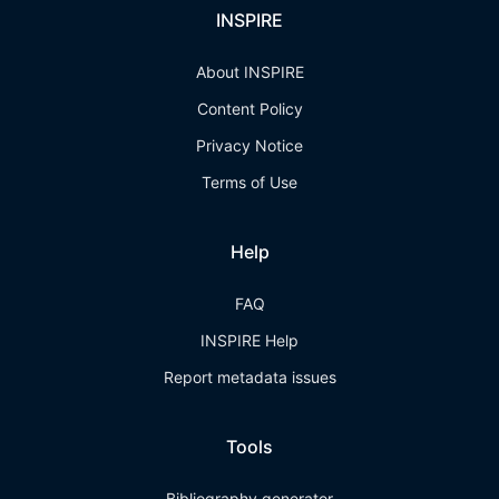
INSPIRE
About INSPIRE
Content Policy
Privacy Notice
Terms of Use
Help
FAQ
INSPIRE Help
Report metadata issues
Tools
Bibliography generator