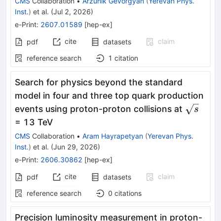
CMS
Collaboration
•
Arzunik Gevorgyan
(
Yerevan Phys.
Inst.
)
et al.
(
Jul 2, 2026
)
e-Print
:
2607.01589
[
hep-ex
]
cite
claim
pdf
datasets
reference search
1
citation
Search for physics beyond the standard
model in four and three top quark production
\sqrt{s
events using proton-proton collisions at
s
= 13 TeV
CMS
Collaboration
•
Aram Hayrapetyan
(
Yerevan Phys.
Inst.
)
et al.
(
Jun 29, 2026
)
e-Print
:
2606.30862
[
hep-ex
]
cite
claim
pdf
datasets
reference search
0
citations
Precision luminosity measurement in proton-