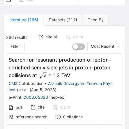
Literature
(
266
)
Datasets
(
212
)
Cited By
cite all
claim
266
results
Filter
Most Recent
Search for resonant production of lepton-
enriched semivisible jets in proton-proton
\sqrt{s}
collisions at
= 13 TeV
s
CMS
Collaboration
•
Arzunik Gevorgyan
(
Yerevan Phys.
Inst.
)
et al.
(
Aug 5, 2026
)
e-Print
:
2608.05323
[
hep-ex
]
cite
claim
pdf
reference search
0
citations