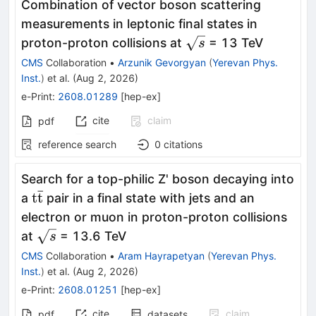
Combination of vector boson scattering
measurements in leptonic final states in
\sqrt{s}
proton-proton collisions at
= 13 TeV
s
CMS
Collaboration
•
Arzunik Gevorgyan
(
Yerevan Phys.
Inst.
)
et al.
(
Aug 2, 2026
)
e-Print
:
2608.01289
[
hep-ex
]
cite
claim
pdf
reference search
0
citations
Search for a top-philic Z' boson decaying into
ˉ
\mathrm{t\bar{t}}
t
t
a
pair in a final state with jets and an
electron or muon in proton-proton collisions
\sqrt{s}
at
= 13.6 TeV
s
CMS
Collaboration
•
Aram Hayrapetyan
(
Yerevan Phys.
Inst.
)
et al.
(
Aug 2, 2026
)
e-Print
:
2608.01251
[
hep-ex
]
cite
claim
pdf
datasets