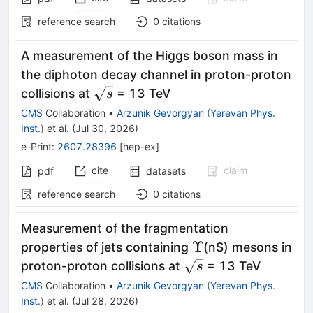
reference search
0
citations
A measurement of the Higgs boson mass in
the diphoton decay channel in proton-proton
\sqrt{s}
collisions at
= 13 TeV
s
CMS
Collaboration
•
Arzunik Gevorgyan
(
Yerevan Phys.
Inst.
)
et al.
(
Jul 30, 2026
)
e-Print
:
2607.28396
[
hep-ex
]
cite
claim
pdf
datasets
reference search
0
citations
Measurement of the fragmentation
Υ
Υ
properties of jets containing
(nS) mesons in
\sqrt{s}
proton-proton collisions at
= 13 TeV
s
CMS
Collaboration
•
Arzunik Gevorgyan
(
Yerevan Phys.
Inst.
)
et al.
(
Jul 28, 2026
)