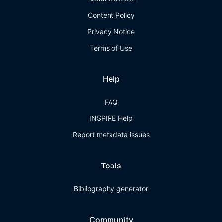
Content Policy
Privacy Notice
Terms of Use
Help
FAQ
INSPIRE Help
Report metadata issues
Tools
Bibliography generator
Community