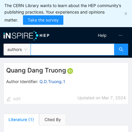
The CERN Library wants to learn about the HEP community’s
publishing practices. Your experiences and opinions
matter.
Take the survey
Help
authors
Quang Dang Truong
Author Identifier:
Q.D.Truong.1
Updated on
Mar 7, 2024
edit
Literature
(
1
)
Cited By