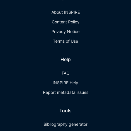
About INSPIRE
Content Policy
Privacy Notice
Terms of Use
Help
FAQ
INSPIRE Help
Report metadata issues
Tools
Bibliography generator