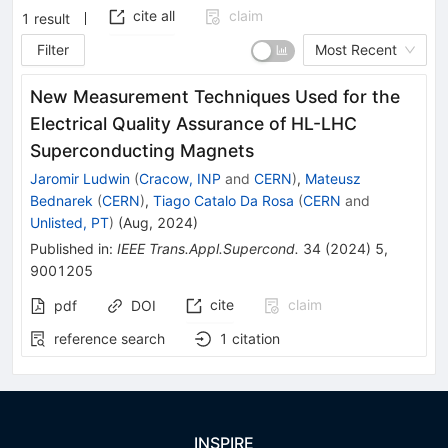
cite all
claim
1
result
Filter
Most Recent
New Measurement Techniques Used for the
Electrical Quality Assurance of HL-LHC
Superconducting Magnets
Jaromir Ludwin
(
Cracow, INP
and
CERN
)
,
Mateusz
Bednarek
(
CERN
)
,
Tiago Catalo Da Rosa
(
CERN
and
Unlisted, PT
)
(
Aug, 2024
)
Published in
:
IEEE Trans.Appl.Supercond.
34
(
2024
)
5
,
9001205
cite
claim
pdf
DOI
reference search
1
citation
INSPIRE