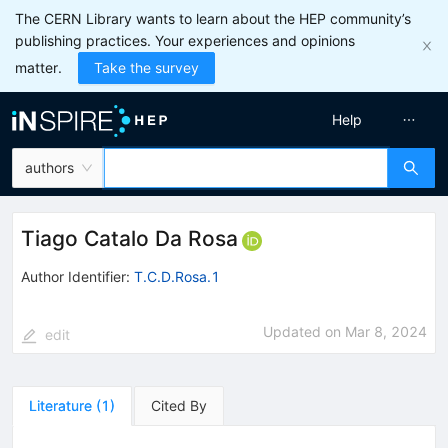
The CERN Library wants to learn about the HEP community’s
publishing practices. Your experiences and opinions
matter.
Take the survey
Help
authors
Tiago Catalo Da Rosa
Author Identifier:
T.C.D.Rosa.1
Updated on
Mar 8, 2024
edit
Literature
(
1
)
Cited By