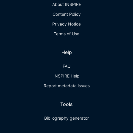
About INSPIRE
Content Policy
Privacy Notice
Terms of Use
Help
FAQ
INSPIRE Help
Report metadata issues
Tools
Bibliography generator