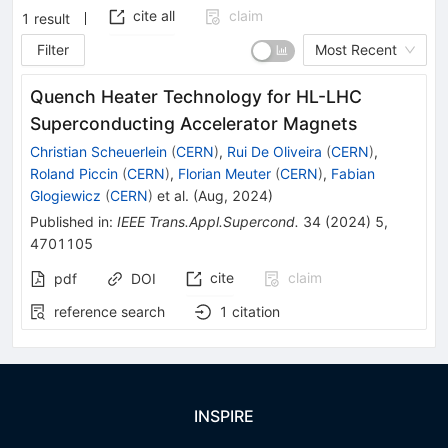
cite all
claim
1
result
Filter
Most Recent
Quench Heater Technology for HL-LHC
Superconducting Accelerator Magnets
Christian Scheuerlein
(
CERN
)
,
Rui De Oliveira
(
CERN
)
,
Roland Piccin
(
CERN
)
,
Florian Meuter
(
CERN
)
,
Fabian
Glogiewicz
(
CERN
)
et al.
(
Aug, 2024
)
Published in
:
IEEE Trans.Appl.Supercond.
34
(
2024
)
5
,
4701105
cite
claim
pdf
DOI
reference search
1
citation
INSPIRE