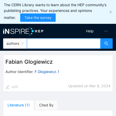
The CERN Library wants to learn about the HEP community’s
publishing practices. Your experiences and opinions
matter.
Take the survey
Help
authors
Fabian Glogiewicz
Author Identifier:
F.Glogiewicz.1
Updated on
Mar 8, 2024
edit
Literature
(
1
)
Cited By