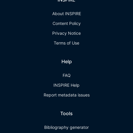
About INSPIRE
Content Policy
Privacy Notice
Terms of Use
Help
FAQ
INSPIRE Help
Report metadata issues
Tools
Bibliography generator