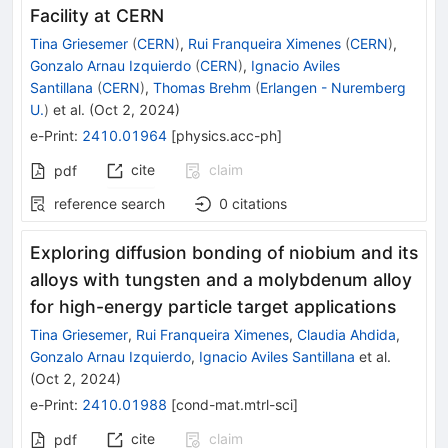
Facility at CERN
Tina Griesemer
(
CERN
)
,
Rui Franqueira Ximenes
(
CERN
)
,
Gonzalo Arnau Izquierdo
(
CERN
)
,
Ignacio Aviles
Santillana
(
CERN
)
,
Thomas Brehm
(
Erlangen - Nuremberg
U.
)
et al.
(
Oct 2, 2024
)
e-Print
:
2410.01964
[
physics.acc-ph
]
cite
claim
pdf
reference search
0
citations
Exploring diffusion bonding of niobium and its
alloys with tungsten and a molybdenum alloy
for high-energy particle target applications
Tina Griesemer
,
Rui Franqueira Ximenes
,
Claudia Ahdida
,
Gonzalo Arnau Izquierdo
,
Ignacio Aviles Santillana
et al.
(
Oct 2, 2024
)
e-Print
:
2410.01988
[
cond-mat.mtrl-sci
]
cite
claim
pdf