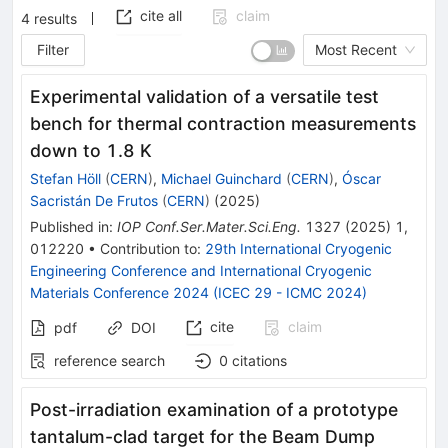
cite all
claim
4
results
Filter
Most Recent
Experimental validation of a versatile test
bench for thermal contraction measurements
down to 1.8 K
Stefan Höll
(
CERN
)
,
Michael Guinchard
(
CERN
)
,
Óscar
Sacristán De Frutos
(
CERN
)
(
2025
)
Published in
:
IOP Conf.Ser.Mater.Sci.Eng.
1327
(
2025
)
1
,
012220
•
Contribution to
:
29th International Cryogenic
Engineering Conference and International Cryogenic
Materials Conference 2024 (ICEC 29 - ICMC 2024)
cite
claim
pdf
DOI
reference search
0
citations
Post-irradiation examination of a prototype
tantalum-clad target for the Beam Dump