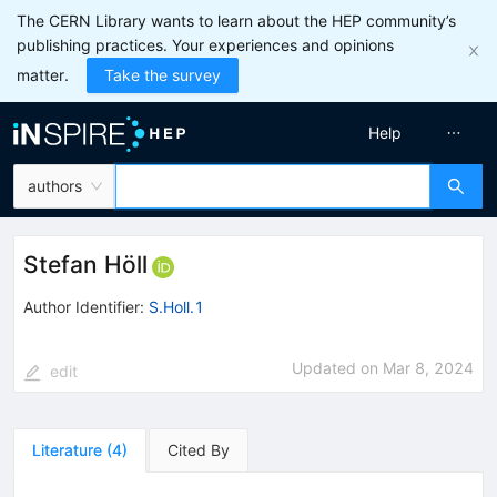
The CERN Library wants to learn about the HEP community’s
publishing practices. Your experiences and opinions
matter.
Take the survey
Help
authors
Stefan Höll
Author Identifier:
S.Holl.1
Updated on
Mar 8, 2024
edit
Literature
(
4
)
Cited By