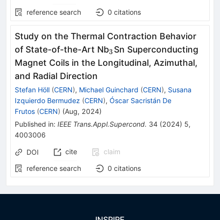
reference search
0
citations
Study on the Thermal Contraction Behavior
_3
of State-of-the-Art Nb
Sn Superconducting
3
Magnet Coils in the Longitudinal, Azimuthal,
and Radial Direction
Stefan Höll
(
CERN
)
,
Michael Guinchard
(
CERN
)
,
Susana
Izquierdo Bermudez
(
CERN
)
,
Óscar Sacristán De
Frutos
(
CERN
)
(
Aug, 2024
)
Published in
:
IEEE Trans.Appl.Supercond.
34
(
2024
)
5
,
4003006
cite
claim
DOI
reference search
0
citations
INSPIRE