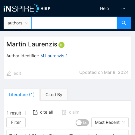
Help
authors
Martin Laurenzis
Author Identifier:
M.Laurenzis.1
Updated on
Mar 8, 2024
edit
Literature
(
1
)
Cited By
cite all
claim
1
result
Filter
Most Recent