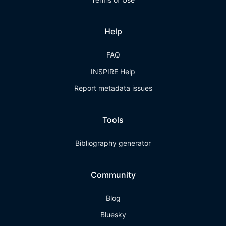
Help
FAQ
INSPIRE Help
Report metadata issues
Tools
Bibliography generator
Community
Blog
Bluesky