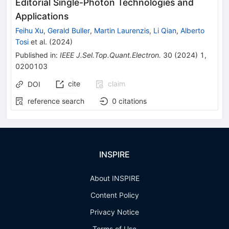
Editorial Single-Photon Technologies and
Applications
Feihu Xu
,
Gerald Buller
,
Martin Laurenzis
,
Li Qian
,
Alberto
Tosi
et al.
(
2024
)
Published in
:
IEEE J.Sel.Top.Quant.Electron.
30
(
2024
)
1
,
0200103
cite
claim
DOI
reference search
0
citations
INSPIRE
About INSPIRE
Content Policy
Privacy Notice
Terms of Use