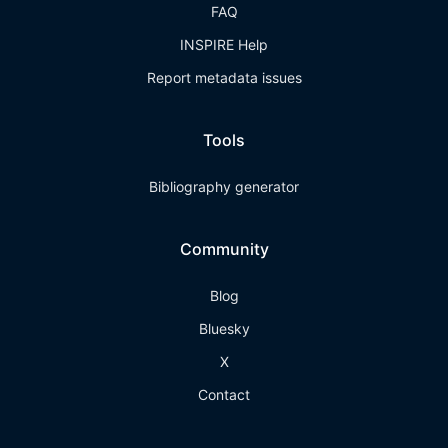
FAQ
INSPIRE Help
Report metadata issues
Tools
Bibliography generator
Community
Blog
Bluesky
X
Contact