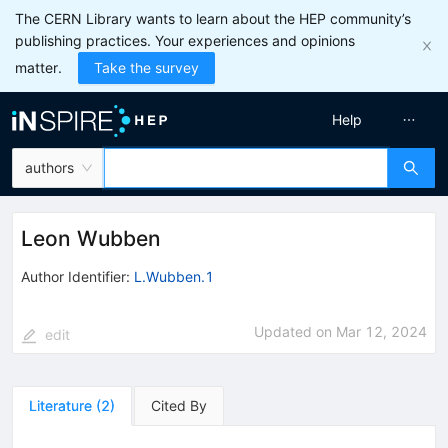
The CERN Library wants to learn about the HEP community’s
publishing practices. Your experiences and opinions
matter.
Take the survey
Help
authors
Leon Wubben
Author Identifier:
L.Wubben.1
Updated on
Mar 12, 2024
edit
Literature
(
2
)
Cited By