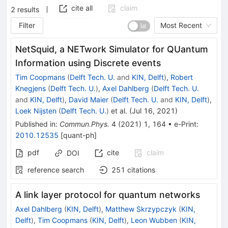
cite all
claim
2
results
Filter
Most Recent
NetSquid, a NETwork Simulator for QUantum
Information using Discrete events
Tim Coopmans
(
Delft Tech. U.
and
KIN, Delft
)
,
Robert
Knegjens
(
Delft Tech. U.
)
,
Axel Dahlberg
(
Delft Tech. U.
and
KIN, Delft
)
,
David Maier
(
Delft Tech. U.
and
KIN, Delft
)
,
Loek Nijsten
(
Delft Tech. U.
)
et al.
(
Jul 16, 2021
)
Published in
:
Commun.Phys.
4
(
2021
)
1
,
164
•
e-Print
:
2010.12535
[
quant-ph
]
pdf
cite
claim
DOI
reference search
251
citations
A link layer protocol for quantum networks
Axel Dahlberg
(
KIN, Delft
)
,
Matthew Skrzypczyk
(
KIN,
Delft
)
,
Tim Coopmans
(
KIN, Delft
)
,
Leon Wubben
(
KIN,