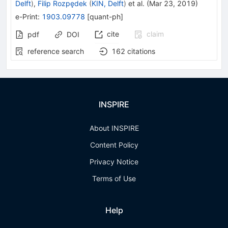
Delft
)
,
Filip Rozpędek
(
KIN, Delft
)
et al.
(
Mar 23, 2019
)
e-Print
:
1903.09778
[
quant-ph
]
cite
claim
pdf
DOI
reference search
162
citations
INSPIRE
About INSPIRE
Content Policy
Privacy Notice
Terms of Use
Help