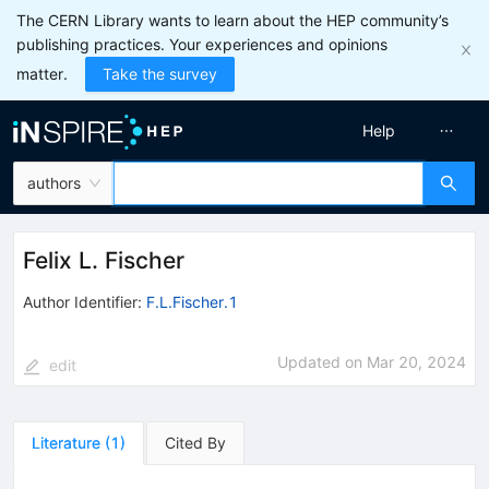
The CERN Library wants to learn about the HEP community’s
publishing practices. Your experiences and opinions
matter.
Take the survey
Help
authors
Felix L. Fischer
Author Identifier:
F.L.Fischer.1
Updated on
Mar 20, 2024
edit
Literature
(
1
)
Cited By