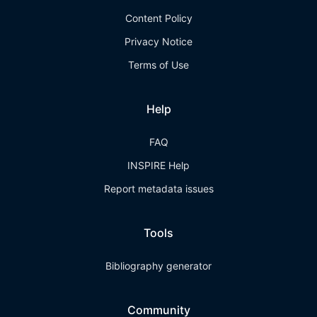
Content Policy
Privacy Notice
Terms of Use
Help
FAQ
INSPIRE Help
Report metadata issues
Tools
Bibliography generator
Community