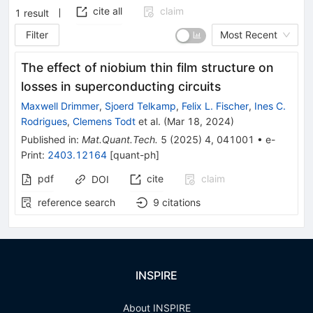
cite all
claim
1
result
Filter
Most Recent
The effect of niobium thin film structure on
losses in superconducting circuits
Maxwell Drimmer
,
Sjoerd Telkamp
,
Felix L. Fischer
,
Ines C.
Rodrigues
,
Clemens Todt
et al.
(
Mar 18, 2024
)
Published in
:
Mat.Quant.Tech.
5
(
2025
)
4
,
041001
•
e-
Print
:
2403.12164
[
quant-ph
]
pdf
cite
claim
DOI
reference search
9
citations
INSPIRE
About INSPIRE