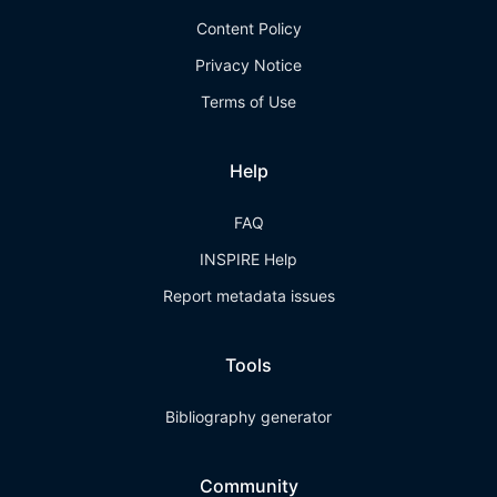
Content Policy
Privacy Notice
Terms of Use
Help
FAQ
INSPIRE Help
Report metadata issues
Tools
Bibliography generator
Community