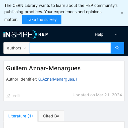
The CERN Library wants to learn about the HEP community’s
publishing practices. Your experiences and opinions
matter.
Take the survey
Help
authors
Guillem Aznar-Menargues
Author Identifier:
G.AznarMenargues.1
Updated on
Mar 21, 2024
edit
Literature
(
1
)
Cited By