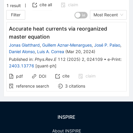
cite all
claim
1
result
Filter
Most Recent
Accurate heat currents via reorganized
master equation
Jonas Glatthard
,
Guillem Aznar-Menargues
,
José P. Palao
,
Daniel Alonso
,
Luis A. Correa
(
Mar 20, 2024
)
Published in
:
Phys.Rev.E
112
(
2025
)
2
,
024109
•
e-Print
:
2403.13776
[
quant-ph
]
cite
claim
pdf
DOI
reference search
3
citations
INSPIRE
About INSPIRE