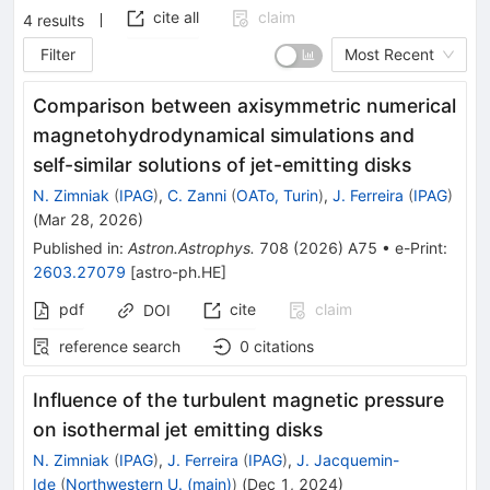
cite all
claim
4
results
Filter
Most Recent
Comparison between axisymmetric numerical
magnetohydrodynamical simulations and
self-similar solutions of jet-emitting disks
N. Zimniak
(
IPAG
)
,
C. Zanni
(
OATo, Turin
)
,
J. Ferreira
(
IPAG
)
(
Mar 28, 2026
)
Published in
:
Astron.Astrophys.
708
(
2026
)
A75
•
e-Print
:
2603.27079
[
astro-ph.HE
]
pdf
cite
claim
DOI
reference search
0
citations
Influence of the turbulent magnetic pressure
on isothermal jet emitting disks
N. Zimniak
(
IPAG
)
,
J. Ferreira
(
IPAG
)
,
J. Jacquemin-
Ide
(
Northwestern U. (main)
)
(
Dec 1, 2024
)