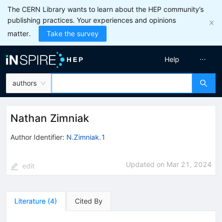
The CERN Library wants to learn about the HEP community’s
publishing practices. Your experiences and opinions
matter.
Take the survey
Help
authors
Nathan Zimniak
Author Identifier:
N.Zimniak.1
Updated on
Mar 21, 2024
edit
Literature
(
4
)
Cited By