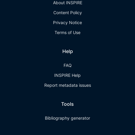
About INSPIRE
Content Policy
Privacy Notice
Terms of Use
Help
FAQ
INSPIRE Help
Report metadata issues
Tools
Bibliography generator