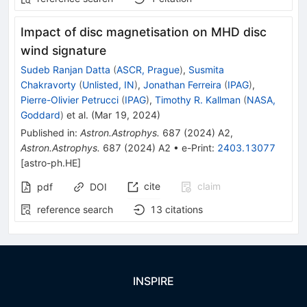
Impact of disc magnetisation on MHD disc
wind signature
Sudeb Ranjan Datta
(
ASCR, Prague
)
,
Susmita
Chakravorty
(
Unlisted, IN
)
,
Jonathan Ferreira
(
IPAG
)
,
Pierre-Olivier Petrucci
(
IPAG
)
,
Timothy R. Kallman
(
NASA,
Goddard
)
et al.
(
Mar 19, 2024
)
Published in
:
Astron.Astrophys.
687
(
2024
)
A2
,
Astron.Astrophys.
687
(
2024
)
A2
•
e-Print
:
2403.13077
[
astro-ph.HE
]
cite
claim
pdf
DOI
reference search
13
citations
INSPIRE