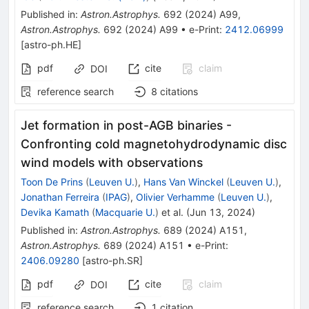
Published in
:
Astron.Astrophys.
692
(
2024
)
A99
,
Astron.Astrophys.
692
(
2024
)
A99
•
e-Print
:
2412.06999
[
astro-ph.HE
]
pdf
cite
claim
DOI
reference search
8
citations
Jet formation in post-AGB binaries -
Confronting cold magnetohydrodynamic disc
wind models with observations
Toon De Prins
(
Leuven U.
)
,
Hans Van Winckel
(
Leuven U.
)
,
Jonathan Ferreira
(
IPAG
)
,
Olivier Verhamme
(
Leuven U.
)
,
Devika Kamath
(
Macquarie U.
)
et al.
(
Jun 13, 2024
)
Published in
:
Astron.Astrophys.
689
(
2024
)
A151
,
Astron.Astrophys.
689
(
2024
)
A151
•
e-Print
:
2406.09280
[
astro-ph.SR
]
pdf
cite
claim
DOI
reference search
1
citation