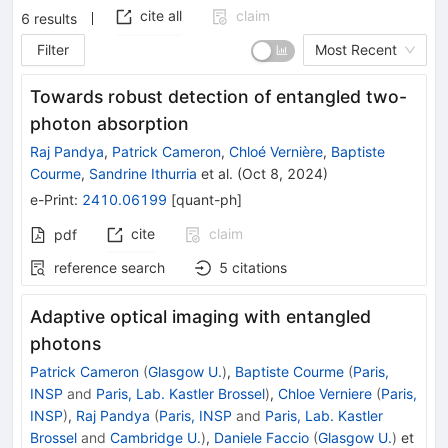
cite all
claim
6
results
Filter
Most Recent
Towards robust detection of entangled two-
photon absorption
Raj Pandya
,
Patrick Cameron
,
Chloé Vernière
,
Baptiste
Courme
,
Sandrine Ithurria
et al.
(
Oct 8, 2024
)
e-Print
:
2410.06199
[
quant-ph
]
cite
claim
pdf
reference search
5
citations
Adaptive optical imaging with entangled
photons
Patrick Cameron
(
Glasgow U.
)
,
Baptiste Courme
(
Paris,
INSP
and
Paris, Lab. Kastler Brossel
)
,
Chloe Verniere
(
Paris,
INSP
)
,
Raj Pandya
(
Paris, INSP
and
Paris, Lab. Kastler
Brossel
and
Cambridge U.
)
,
Daniele Faccio
(
Glasgow U.
)
et