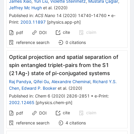
James Xiao
,
Yun Liu
,
Violette Steinmetz
,
Mustafa Çağlar
,
Jeffrey Mc Hugh
et al.
(
2020
)
Published in
:
ACS Nano
14
(
2020
)
14740-14760
•
e-
Print
:
2003.11897
[
physics.app-ph
]
cite
claim
pdf
DOI
reference search
0
citations
Optical projection and spatial separation of
spin entangled triplet-pairs from the S1
(21Ag-) state of pi-conjugated systems
Raj Pandya
,
Qifei Gu
,
Alexandre Cheminal
,
Richard Y.S.
Chen
,
Edward P. Booker
et al.
(
2020
)
Published in
:
Chem
6
(
2020
)
2826-2851
•
e-Print
:
2002.12465
[
physics.chem-ph
]
cite
claim
pdf
DOI
reference search
4
citations