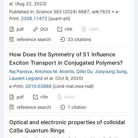
al.
(
Aug 22, 2023
)
Published in
:
Science
383
(
2024
)
6687
,
adk7825
•
e-
Print
:
2308.11472
[
quant-ph
]
cite
claim
pdf
DOI
reference search
33
citations
How Does the Symmetry of S1 Influence
Exciton Transport in Conjugated Polymers?
Raj Pandya
,
Antonios M. Alvertis
,
Qifei Gu
,
Jooyoung Sung
,
Laurent Legrand
et al.
(
Oct 8, 2020
)
e-Print
:
2010.03888
[
cond-mat.mes-hall
]
cite
claim
pdf
reference search
1
citation
Optical and electronic properties of colloidal
CdSe Quantum Rings