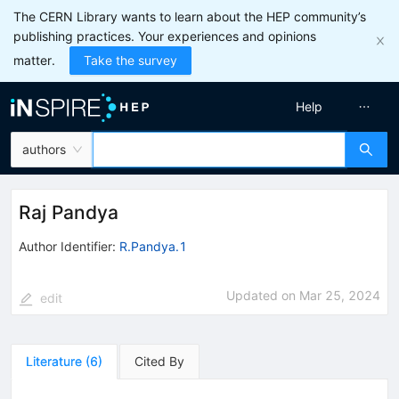
The CERN Library wants to learn about the HEP community’s
publishing practices. Your experiences and opinions
matter.
Take the survey
Help
authors
Raj Pandya
Author Identifier:
R.Pandya.1
Updated on
Mar 25, 2024
edit
Literature
(
6
)
Cited By