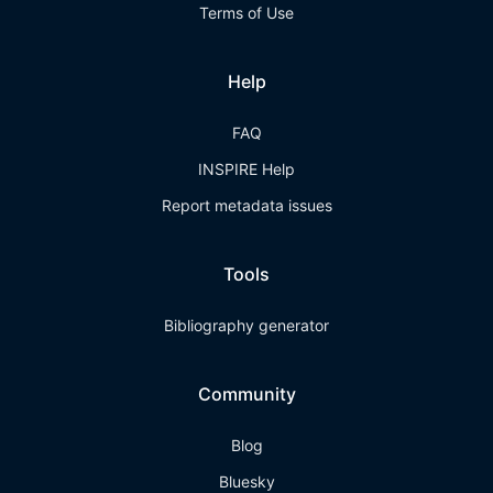
Terms of Use
Help
FAQ
INSPIRE Help
Report metadata issues
Tools
Bibliography generator
Community
Blog
Bluesky