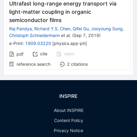
Ultrafast long-range energy transport via
light-matter coupling in organic
semiconductor films
Raj Pandya
,
Richard Y.S. Chen
,
Qifei Gu
,
Jooyoung Sung
,
Christoph Schnedermann
et al.
(
Sep 7, 2019
)
e-Print
:
1909.03220
[
physics.app-ph
]
cite
claim
pdf
reference search
2
citations
INSPIRE
About INSPIRE
Content Policy
Privacy Notice