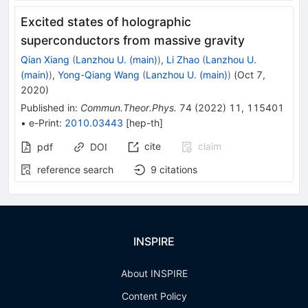
Excited states of holographic
superconductors from massive gravity
Qian Xiang
(
Lanzhou U. (main)
)
,
Li Zhao
(
Lanzhou U.
(main)
)
,
Yong-Qiang Wang
(
Lanzhou U. (main)
)
(
Oct 7,
2020
)
Published in
:
Commun.Theor.Phys.
74
(
2022
)
11
,
115401
•
e-Print
:
2010.03443
[
hep-th
]
cite
claim
pdf
DOI
reference search
9
citations
INSPIRE
About INSPIRE
Content Policy