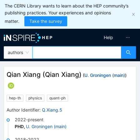
The CERN Library wants to learn about the HEP community’s
publishing practices. Your experiences and opinions
matter.
Take the survey
Help
authors
Qian Xiang
(
Qian Xiang
)
(
U. Groningen (main)
)
hep-th
physics
quant-ph
Author Identifier:
Q.Xiang.5
2022-present
PHD
,
U. Groningen (main)
2018-2022