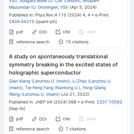
VSI
)
,
Sougato Bose
(
U. Coll. London
)
,
Anupam
Mazumdar
(
U. Groningen, VSI
)
(
Apr 5, 2024
)
Published in
:
Phys.Rev.A
110
(
2024
)
4
,
4
•
e-Print
:
2404.04210
[
quant-ph
]
cite
claim
pdf
DOI
reference search
15
citations
A study on spontaneously translational
symmetry breaking in the excited states of
holographic superconductor
Qian Xiang
(
Lanzhou U. (main)
)
,
Li Zhao
(
Lanzhou U.
(main)
)
,
Tie-Feng Fang
(
Nantong U.
)
,
Yong-Qiang
Wang
(
Lanzhou U. (main)
)
(
Jul 21, 2022
)
Published in
:
JHEP
04
(
2024
)
098
•
e-Print
:
2207.10593
[
hep-th
]
pdf
cite
claim
DOI
reference search
7
citations