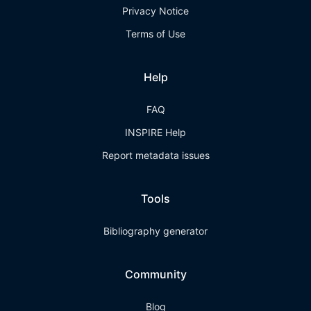
Privacy Notice
Terms of Use
Help
FAQ
INSPIRE Help
Report metadata issues
Tools
Bibliography generator
Community
Blog