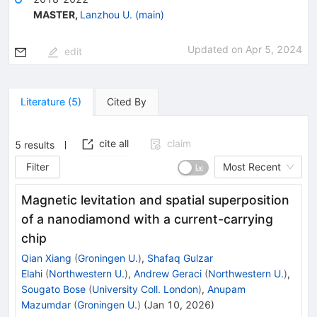
MASTER
,
Lanzhou U. (main)
Updated on
Apr 5, 2024
edit
Literature
(
5
)
Cited By
cite all
claim
5
results
Filter
Most Recent
Magnetic levitation and spatial superposition
of a nanodiamond with a current-carrying
chip
Qian Xiang
(
Groningen U.
)
,
Shafaq Gulzar
Elahi
(
Northwestern U.
)
,
Andrew Geraci
(
Northwestern U.
)
,
Sougato Bose
(
University Coll. London
)
,
Anupam
Mazumdar
(
Groningen U.
)
(
Jan 10, 2026
)