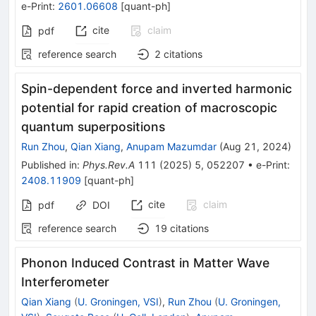
e-Print
:
2601.06608
[
quant-ph
]
cite
claim
pdf
reference search
2
citations
Spin-dependent force and inverted harmonic
potential for rapid creation of macroscopic
quantum superpositions
Run Zhou
,
Qian Xiang
,
Anupam Mazumdar
(
Aug 21, 2024
)
Published in
:
Phys.Rev.A
111
(
2025
)
5
,
052207
•
e-Print
:
2408.11909
[
quant-ph
]
cite
claim
pdf
DOI
reference search
19
citations
Phonon Induced Contrast in Matter Wave
Interferometer
Qian Xiang
(
U. Groningen, VSI
)
,
Run Zhou
(
U. Groningen,