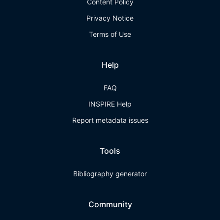
Content Policy
Privacy Notice
Terms of Use
Help
FAQ
INSPIRE Help
Report metadata issues
Tools
Bibliography generator
Community