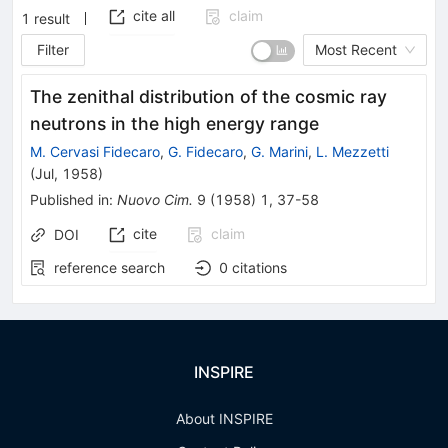
cite all
claim
1
result
Filter
Most Recent
The zenithal distribution of the cosmic ray
neutrons in the high energy range
M. Cervasi Fidecaro
,
G. Fidecaro
,
G. Marini
,
L. Mezzetti
(
Jul, 1958
)
Published in
:
Nuovo Cim.
9
(
1958
)
1
,
37-58
cite
claim
DOI
reference search
0
citations
INSPIRE
About INSPIRE