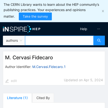
The CERN Library wants to learn about the HEP community’s
publishing practices. Your experiences and opinions
matter.
Take the survey
Help
authors
M. Cervasi Fidecaro
Author Identifier:
M.Cervasi.Fidecaro.1
Updated on
Apr 5, 2024
edit
Literature
(
1
)
Cited By