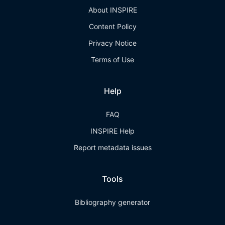
About INSPIRE
Content Policy
Privacy Notice
Terms of Use
Help
FAQ
INSPIRE Help
Report metadata issues
Tools
Bibliography generator