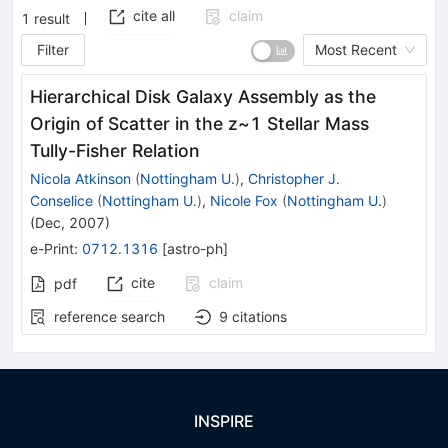
cite all
claim
1
result
Filter
Most Recent
Hierarchical Disk Galaxy Assembly as the
Origin of Scatter in the z~1 Stellar Mass
Tully-Fisher Relation
Nicola Atkinson
(
Nottingham U.
)
,
Christopher J.
Conselice
(
Nottingham U.
)
,
Nicole Fox
(
Nottingham U.
)
(
Dec, 2007
)
e-Print
:
0712.1316
[
astro-ph
]
cite
claim
pdf
reference search
9
citations
INSPIRE