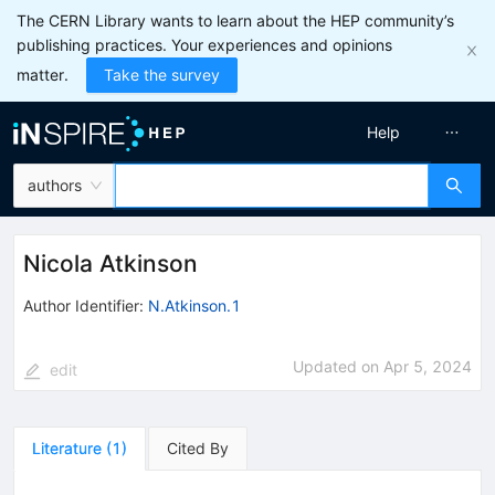
The CERN Library wants to learn about the HEP community’s
publishing practices. Your experiences and opinions
matter.
Take the survey
Help
authors
Nicola Atkinson
Author Identifier:
N.Atkinson.1
Updated on
Apr 5, 2024
edit
Literature
(
1
)
Cited By