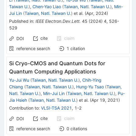
Taiwan U.
)
,
Chen-Yao Liao
(
Taiwan, Natl. Taiwan U.
)
,
Min-
Jui Lin
(
Taiwan, Natl. Taiwan U.
)
et al.
(
Apr, 2024
)
Published in
:
IEEE Electron.Dev.Lett.
45
(
2024
)
4
,
526-
529
cite
claim
DOI
reference search
1
citation
Si Cryo-CMOS and Quantum Dots for
Quantum Computing Applications
Yu-Jui Wu
(
Taiwan, Natl. Taiwan U.
)
,
Chih-Ying
Chiang
(
Taiwan, Natl. Taiwan U.
)
,
Hung-Yu Tsao
(
Taiwan,
Natl. Taiwan U.
)
,
Min-Jui Lin
(
Taiwan, Natl. Taiwan U.
)
,
Pu-
Jia Hsieh
(
Taiwan, Natl. Taiwan U.
)
et al.
(
Apr 19, 2021
)
Contribution to
:
VLSI-TSA 2021
,
1-2
cite
claim
DOI
reference search
0
citations