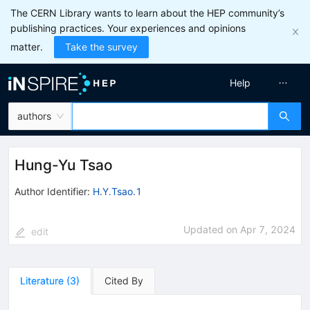
The CERN Library wants to learn about the HEP community’s
publishing practices. Your experiences and opinions
matter.
Take the survey
Help
authors
Hung-Yu Tsao
Author Identifier:
H.Y.Tsao.1
Updated on
Apr 7, 2024
edit
Literature
(
3
)
Cited By