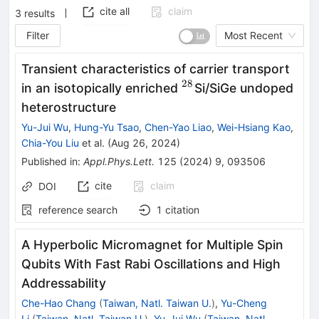
cite all
claim
3
results
Filter
Most Recent
Transient characteristics of carrier transport
28
^{28}
in an isotopically enriched
Si/SiGe undoped
heterostructure
Yu-Jui Wu
,
Hung-Yu Tsao
,
Chen-Yao Liao
,
Wei-Hsiang Kao
,
Chia-You Liu
et al.
(
Aug 26, 2024
)
Published in
:
Appl.Phys.Lett.
125
(
2024
)
9
,
093506
cite
claim
DOI
reference search
1
citation
A Hyperbolic Micromagnet for Multiple Spin
Qubits With Fast Rabi Oscillations and High
Addressability
Che-Hao Chang
(
Taiwan, Natl. Taiwan U.
)
,
Yu-Cheng
Li
(
Taiwan, Natl. Taiwan U.
)
,
Yu-Jui Wu
(
Taiwan, Natl.