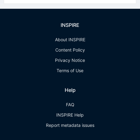
INSPIRE
About INSPIRE
Content Policy
Privacy Notice
Terms of Use
Help
FAQ
INSPIRE Help
Report metadata issues