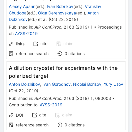
Alexey Aparin
(ed.)
,
Ivan Bobrikov
(ed.)
,
Vratislav
Chudoba
(ed.)
,
Olga Derenovskaya
(ed.)
,
Anton
Dolzhikov
(ed.)
et al.
(
Oct 22, 2019
)
Published in
:
AIP Conf.Proc.
2163
(
2019
)
1
•
Proceedings
of
:
AYSS-2019
cite
claim
links
reference search
0
citations
A dilution cryostat for experiments with the
polarized target
Anton Dolzhikov
,
Ivan Gorodnov
,
Nicolai Borisov
,
Yury Usov
(
Oct 22, 2019
)
Published in
:
AIP Conf.Proc.
2163
(
2019
)
1
,
080003
•
Contribution to
:
AYSS-2019
cite
claim
DOI
reference search
0
citations