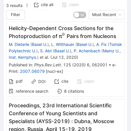
cite all
claim
3
results
Filter
Most Recent
Helicity-Dependent Cross Sections for the
0
^0
Photoproduction of π
Pairs from Nucleons
M. Dieterle
(
Basel U.
)
,
L. Witthauer
(
Basel U.
)
,
A. Fix
(
Tomsk
Polytechnic U.
)
,
S. Abt
(
Basel U.
)
,
P. Achenbach
(
Mainz U.,
Inst. Kernphys.
)
et al.
(
Jul 12, 2020
)
Published in
:
Phys.Rev.Lett.
125
(
2020
)
6
,
062001
•
e-
Print
:
2007.06079
[
nucl-ex
]
pdf
cite
claim
DOI
reference search
8
citations
Proceedings, 23rd International Scientific
Conference of Young Scientists and
Specialists (AYSS-2019)
:
Dubna, Moscow
region, Russia, April 15-19, 2019