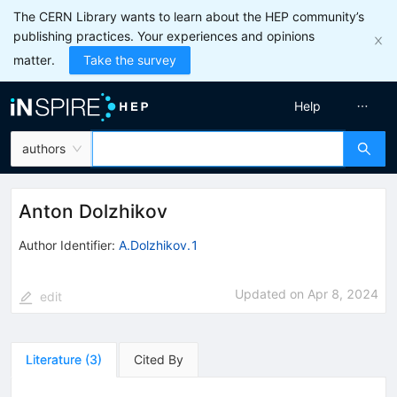
The CERN Library wants to learn about the HEP community’s
publishing practices. Your experiences and opinions
matter.
Take the survey
Help
authors
Anton Dolzhikov
Author Identifier:
A.Dolzhikov.1
Updated on
Apr 8, 2024
edit
Literature
(
3
)
Cited By