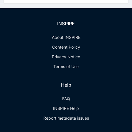
INSPIRE
About INSPIRE
Content Policy
Privacy Notice
Terms of Use
Help
FAQ
INSPIRE Help
Report metadata issues