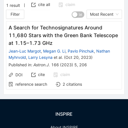
cite all
claim
1
result
Filter
Most Recent
A Search for Technosignatures Around
11,680 Stars with the Green Bank Telescope
at 1.15–1.73 GHz
Jean-Luc Margot
,
Megan G. Li
,
Pavlo Pinchuk
,
Nathan
Myhrvold
,
Larry Lesyna
et al.
(
Oct 20, 2023
)
Published in
:
Astron.J.
166
(
2023
)
5
,
206
cite
claim
DOI
reference search
2
citations
INSPIRE
About INSPIRE