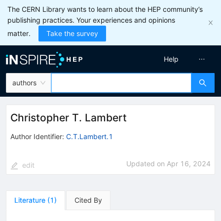
The CERN Library wants to learn about the HEP community’s
publishing practices. Your experiences and opinions
matter.
Take the survey
Help
authors
Christopher T. Lambert
Author Identifier:
C.T.Lambert.1
Updated on
Apr 16, 2024
edit
Literature
(
1
)
Cited By