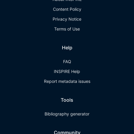
Content Policy
Privacy Notice
Terms of Use
Help
FAQ
INSPIRE Help
Report metadata issues
Tools
Bibliography generator
Community