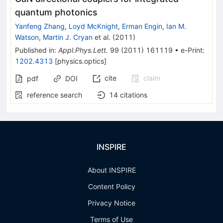
quantum photonics
Yanfeng Zhang
,
Loyd McKnight
,
Erman Engin
,
Ian M.
Watson
,
Martin J. Cryan
et al.
(
2011
)
Published in
:
Appl.Phys.Lett.
99
(
2011
)
161119
•
e-Print
:
1202.4313
[
physics.optics
]
cite
claim
pdf
DOI
reference search
14
citations
INSPIRE
About INSPIRE
Content Policy
Privacy Notice
Terms of Use