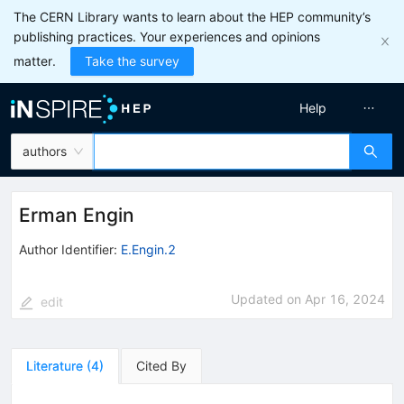
The CERN Library wants to learn about the HEP community’s
publishing practices. Your experiences and opinions
matter.
Take the survey
Help
authors
Erman Engin
Author Identifier:
E.Engin.2
Updated on
Apr 16, 2024
edit
Literature
(
4
)
Cited By