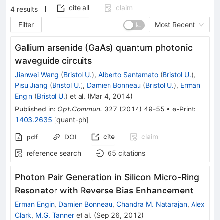
cite all
claim
4
results
Filter
Most Recent
Gallium arsenide (GaAs) quantum photonic
waveguide circuits
Jianwei Wang
(
Bristol U.
)
,
Alberto Santamato
(
Bristol U.
)
,
Pisu Jiang
(
Bristol U.
)
,
Damien Bonneau
(
Bristol U.
)
,
Erman
Engin
(
Bristol U.
)
et al.
(
Mar 4, 2014
)
Published in
:
Opt.Commun.
327
(
2014
)
49-55
•
e-Print
:
1403.2635
[
quant-ph
]
cite
claim
pdf
DOI
reference search
65
citations
Photon Pair Generation in Silicon Micro-Ring
Resonator with Reverse Bias Enhancement
Erman Engin
,
Damien Bonneau
,
Chandra M. Natarajan
,
Alex
Clark
,
M.G. Tanner
et al.
(
Sep 26, 2012
)