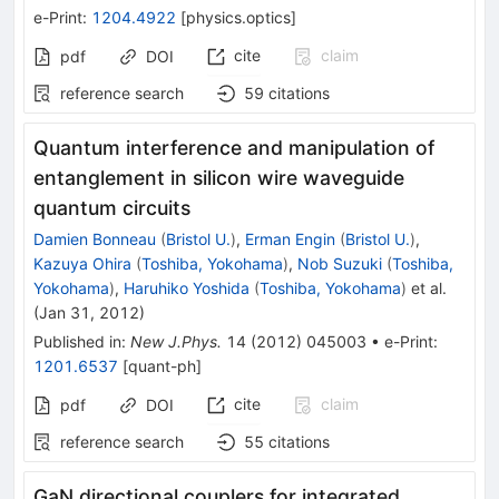
e-Print
:
1204.4922
[
physics.optics
]
cite
claim
pdf
DOI
reference search
59
citations
Quantum interference and manipulation of
entanglement in silicon wire waveguide
quantum circuits
Damien Bonneau
(
Bristol U.
)
,
Erman Engin
(
Bristol U.
)
,
Kazuya Ohira
(
Toshiba, Yokohama
)
,
Nob Suzuki
(
Toshiba,
Yokohama
)
,
Haruhiko Yoshida
(
Toshiba, Yokohama
)
et al.
(
Jan 31, 2012
)
Published in
:
New J.Phys.
14
(
2012
)
045003
•
e-Print
:
1201.6537
[
quant-ph
]
cite
claim
pdf
DOI
reference search
55
citations
GaN directional couplers for integrated