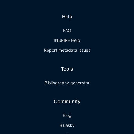
Help
FAQ
INSPIRE Help
Report metadata issues
Tools
Bibliography generator
Community
Blog
Bluesky