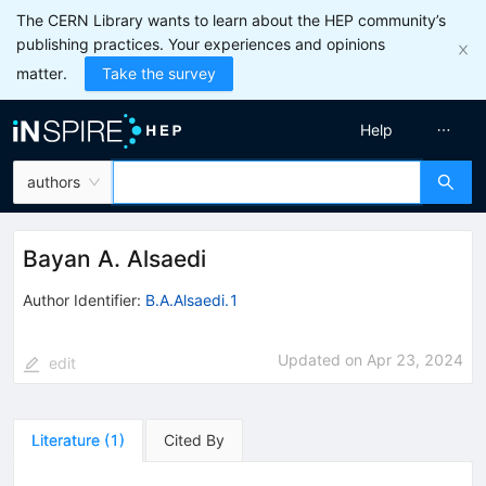
The CERN Library wants to learn about the HEP community’s
publishing practices. Your experiences and opinions
matter.
Take the survey
Help
authors
Bayan A. Alsaedi
Author Identifier:
B.A.Alsaedi.1
Updated on
Apr 23, 2024
edit
Literature
(
1
)
Cited By