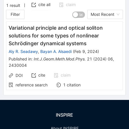
cite all
claim
1
result
Filter
Most Recent
Variational principle and optical soliton
solutions for some types of nonlinear
Schrödinger dynamical systems
Aly R. Seadawy
,
Bayan A. Alsaedi
(
Feb 9, 2024
)
Published in
:
Int.J.Geom.Meth.Mod.Phys.
21
(
2024
)
06
,
2430004
cite
claim
DOI
reference search
1
citation
INSPIRE
About INSPIRE