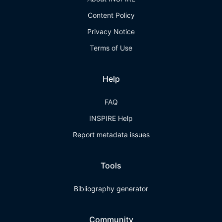
Content Policy
Privacy Notice
Terms of Use
Help
FAQ
INSPIRE Help
Report metadata issues
Tools
Bibliography generator
Community