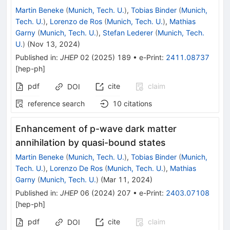
Martin Beneke
(
Munich, Tech. U.
)
,
Tobias Binder
(
Munich,
Tech. U.
)
,
Lorenzo de Ros
(
Munich, Tech. U.
)
,
Mathias
Garny
(
Munich, Tech. U.
)
,
Stefan Lederer
(
Munich, Tech.
U.
)
(
Nov 13, 2024
)
Published in
:
JHEP
02
(
2025
)
189
•
e-Print
:
2411.08737
[
hep-ph
]
pdf
cite
claim
DOI
reference search
10
citations
Enhancement of p-wave dark matter
annihilation by quasi-bound states
Martin Beneke
(
Munich, Tech. U.
)
,
Tobias Binder
(
Munich,
Tech. U.
)
,
Lorenzo De Ros
(
Munich, Tech. U.
)
,
Mathias
Garny
(
Munich, Tech. U.
)
(
Mar 11, 2024
)
Published in
:
JHEP
06
(
2024
)
207
•
e-Print
:
2403.07108
[
hep-ph
]
pdf
cite
claim
DOI