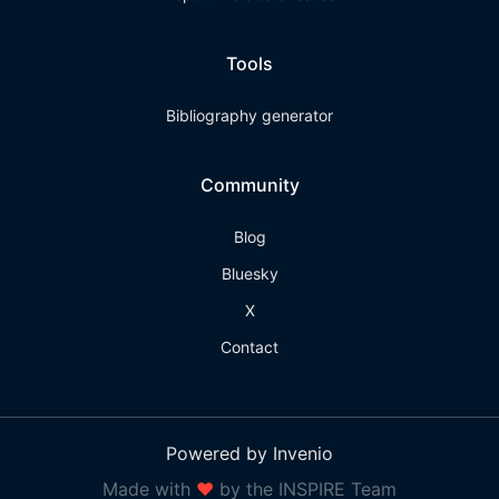
Tools
Bibliography generator
Community
Blog
Bluesky
X
Contact
Powered by Invenio
Made with
❤
by the INSPIRE Team