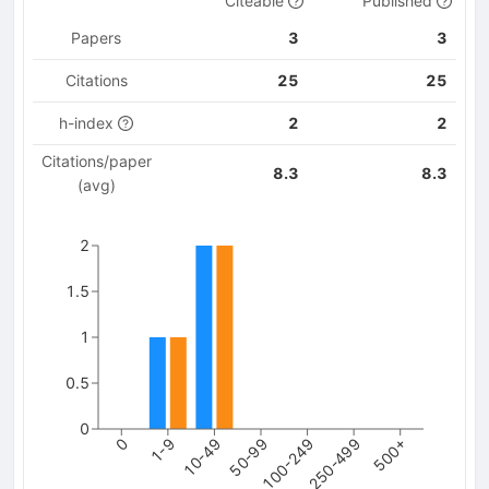
Citeable
Published
Papers
3
3
Citations
25
25
h-index
2
2
Citations/paper
8.3
8.3
(avg)
2
1.5
1
0.5
0
250-499
0
10-49
100-249
500+
1-9
50-99