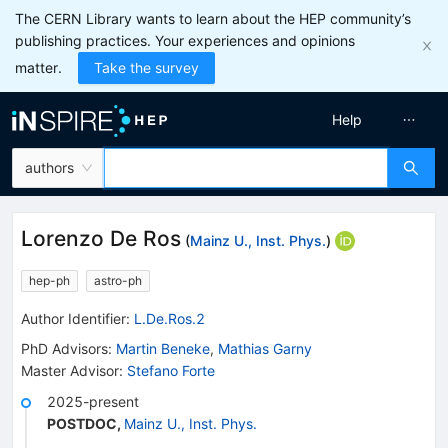
The CERN Library wants to learn about the HEP community’s
publishing practices. Your experiences and opinions
matter.
Take the survey
Help
authors
Lorenzo De Ros
(
Mainz U., Inst. Phys.
)
hep-ph
astro-ph
Author Identifier:
L.De.Ros.2
PhD Advisors
:
Martin Beneke
,
Mathias Garny
Master Advisor
:
Stefano Forte
2025-present
POSTDOC
,
Mainz U., Inst. Phys.