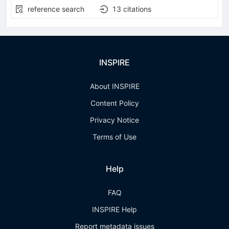
reference search
13
citations
INSPIRE
About INSPIRE
Content Policy
Privacy Notice
Terms of Use
Help
FAQ
INSPIRE Help
Report metadata issues