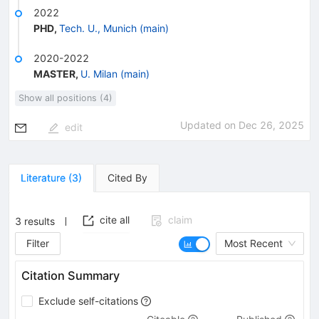
2022
PHD
,
Tech. U., Munich (main)
2020-2022
MASTER
,
U. Milan (main)
Show all positions (4)
Updated on
Dec 26, 2025
edit
Literature
(
3
)
Cited By
cite all
claim
3
results
Filter
Most Recent
Citation Summary
Exclude self-citations