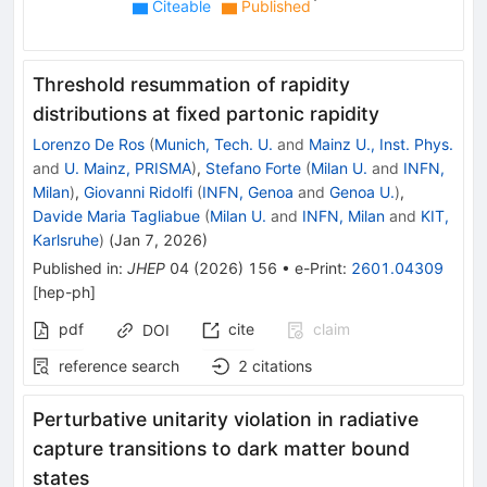
Citeable
Published
Threshold resummation of rapidity
distributions at fixed partonic rapidity
Lorenzo De Ros
(
Munich, Tech. U.
and
Mainz U., Inst. Phys.
and
U. Mainz, PRISMA
)
,
Stefano Forte
(
Milan U.
and
INFN,
Milan
)
,
Giovanni Ridolfi
(
INFN, Genoa
and
Genoa U.
)
,
Davide Maria Tagliabue
(
Milan U.
and
INFN, Milan
and
KIT,
Karlsruhe
)
(
Jan 7, 2026
)
Published in
:
JHEP
04
(
2026
)
156
•
e-Print
:
2601.04309
[
hep-ph
]
pdf
cite
claim
DOI
reference search
2
citations
Perturbative unitarity violation in radiative
capture transitions to dark matter bound
states