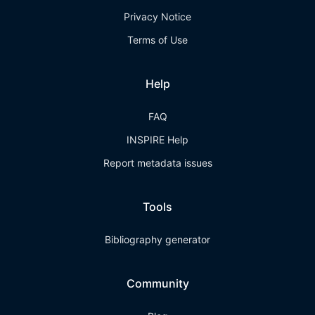
Privacy Notice
Terms of Use
Help
FAQ
INSPIRE Help
Report metadata issues
Tools
Bibliography generator
Community