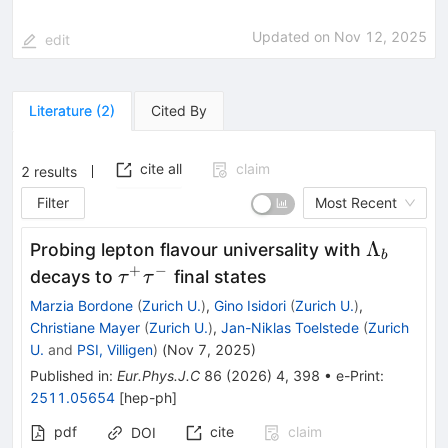
Updated on
Nov 12, 2025
edit
Literature
(
2
)
Cited By
cite all
claim
2
results
Filter
Most Recent
\Lambd
Λ
Probing lepton flavour universality with
b
_b
+
−
\tau
decays to
final states
τ
τ
^+\tau
Marzia Bordone
(
Zurich U.
)
,
Gino Isidori
(
Zurich U.
)
,
^-
Christiane Mayer
(
Zurich U.
)
,
Jan-Niklas Toelstede
(
Zurich
U.
and
PSI, Villigen
)
(
Nov 7, 2025
)
Published in
:
Eur.Phys.J.C
86
(
2026
)
4
,
398
•
e-Print
:
2511.05654
[
hep-ph
]
pdf
cite
claim
DOI