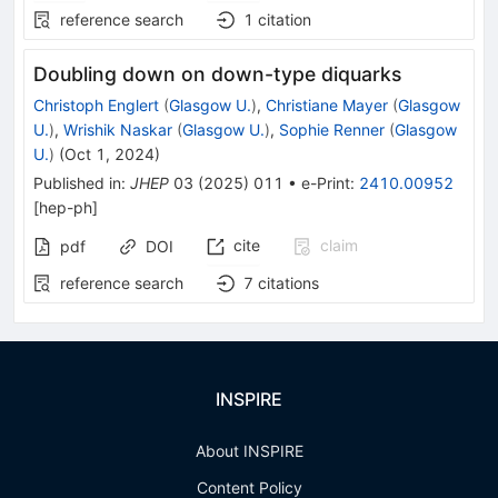
reference search
1
citation
Doubling down on down-type diquarks
Christoph Englert
(
Glasgow U.
)
,
Christiane Mayer
(
Glasgow
U.
)
,
Wrishik Naskar
(
Glasgow U.
)
,
Sophie Renner
(
Glasgow
U.
)
(
Oct 1, 2024
)
Published in
:
JHEP
03
(
2025
)
011
•
e-Print
:
2410.00952
[
hep-ph
]
cite
claim
pdf
DOI
reference search
7
citations
INSPIRE
About INSPIRE
Content Policy