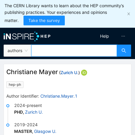
The CERN Library wants to learn about the HEP community’s
publishing practices. Your experiences and opinions
matter.
Take the survey
Help
authors
Christiane Mayer
(
Zurich U.
)
hep-ph
Author Identifier:
Christiane.Mayer.1
2024-present
PHD
,
Zurich U.
2019-2024
MASTER
,
Glasgow U.