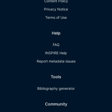
Content Policy
Privacy Notice
Terms of Use
Help
FAQ
INSPIRE Help
Report metadata issues
Tools
Bibliography generator
Community