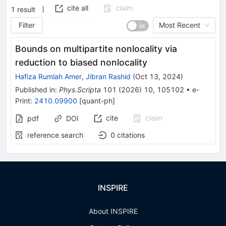
cite all
claim
1
result
Filter
Most Recent
Bounds on multipartite nonlocality via
reduction to biased nonlocality
Hafiza Rumlah Amer
,
Jibran Rashid
(
Oct 13, 2024
)
Published in
:
Phys.Scripta
101
(
2026
)
10
,
105102
•
e-
Print
:
2410.09900
[
quant-ph
]
cite
claim
pdf
DOI
reference search
0
citations
INSPIRE
About INSPIRE