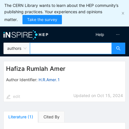
The CERN Library wants to learn about the HEP community’s
publishing practices. Your experiences and opinions
matter.
Take the survey
Help
authors
Hafiza Rumlah Amer
Author Identifier:
H.R.Amer.1
Updated on
Oct 15, 2024
edit
Literature
(
1
)
Cited By