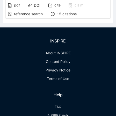
pdf
cite
claim
DOI
reference search
15
citations
INSPIRE
About INSPIRE
Content Policy
Privacy Notice
Terms of Use
Help
FAQ
INSPIRE Help