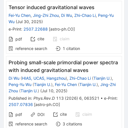
Tensor induced gravitational waves
Fei-Yu Chen
,
Jing-Zhi Zhou
,
Di Wu
,
Zhi-Chao Li
,
Peng-Yu
Wu
(
Jul 30, 2025
)
e-Print
:
2507.22688
[
astro-ph.CO
]
cite
claim
pdf
reference search
1
citation
Probing small-scale primordial power spectra
with induced gravitational waves
Di Wu
(
HIAS, UCAS, Hangzhou
)
,
Zhi-Chao Li
(
Tianjin U.
)
,
Peng-Yu Wu
(
Tianjin U.
)
,
Fei-Yu Chen
(
Tianjin U.
)
,
Jing-Zhi
Zhou
(
Tianjin U.
)
(
Jul 10, 2025
)
Published in
:
Phys.Rev.D
113
(
2026
)
6
,
063521
•
e-Print
:
2507.07836
[
astro-ph.CO
]
cite
claim
pdf
DOI
reference search
3
citations