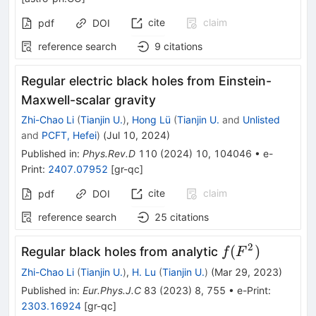
cite
claim
pdf
DOI
reference search
9
citations
Regular electric black holes from Einstein-
Maxwell-scalar gravity
Zhi-Chao Li
(
Tianjin U.
)
,
Hong Lü
(
Tianjin U.
and
Unlisted
and
PCFT, Hefei
)
(
Jul 10, 2024
)
Published in
:
Phys.Rev.D
110
(
2024
)
10
,
104046
•
e-
Print
:
2407.07952
[
gr-qc
]
cite
claim
pdf
DOI
reference search
25
citations
2
f(F^2)
(
)
Regular black holes from analytic
f
F
Zhi-Chao Li
(
Tianjin U.
)
,
H. Lu
(
Tianjin U.
)
(
Mar 29, 2023
)
Published in
:
Eur.Phys.J.C
83
(
2023
)
8
,
755
•
e-Print
:
2303.16924
[
gr-qc
]