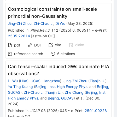
Cosmological constraints on small-scale
primordial non-Gaussianity
Jing-Zhi Zhou
,
Zhi-Chao Li
,
Di Wu
(
May 28, 2025
)
Published in
:
Phys.Rev.D
112
(
2025
)
6
,
063511
•
e-Print
:
2505.22614
[
astro-ph.CO
]
cite
claim
pdf
DOI
reference search
6
citations
Can tensor-scalar induced GWs dominate PTA
observations?
Di Wu
(
HIAS, UCAS, Hangzhou
)
,
Jing-Zhi Zhou
(
Tianjin U.
)
,
Yu-Ting Kuang
(
Beijing, Inst. High Energy Phys.
and
Beijing,
GUCAS
)
,
Zhi-Chao Li
(
Tianjin U.
)
,
Zhe Chang
(
Beijing, Inst.
High Energy Phys.
and
Beijing, GUCAS
)
et al.
(
Dec 30,
2024
)
Published in
:
JCAP
03
(
2025
)
045
•
e-Print
:
2501.00228
[
astro-ph.CO
]