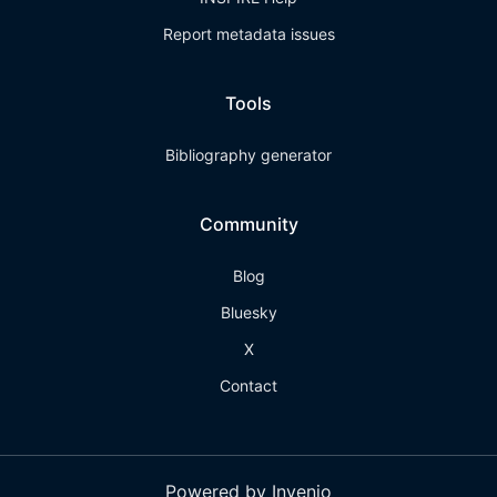
Report metadata issues
Tools
Bibliography generator
Community
Blog
Bluesky
X
Contact
Powered by Invenio