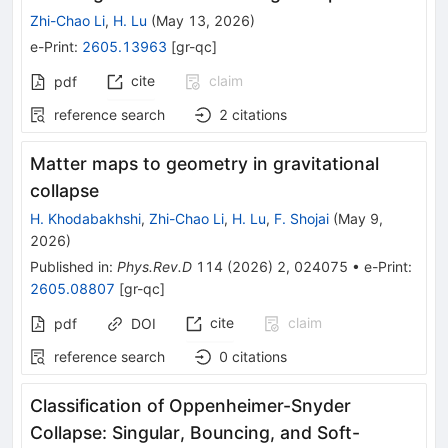
Zhi-Chao Li
,
H. Lu
(
May 13, 2026
)
e-Print
:
2605.13963
[
gr-qc
]
cite
claim
pdf
reference search
2
citations
Matter maps to geometry in gravitational
collapse
H. Khodabakhshi
,
Zhi-Chao Li
,
H. Lu
,
F. Shojai
(
May 9,
2026
)
Published in
:
Phys.Rev.D
114
(
2026
)
2
,
024075
•
e-Print
:
2605.08807
[
gr-qc
]
cite
claim
pdf
DOI
reference search
0
citations
Classification of Oppenheimer-Snyder
Collapse: Singular, Bouncing, and Soft-