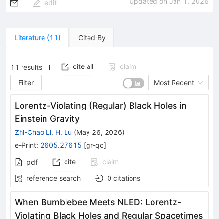
Updated on
Jan 1, 2026
edit
Literature
(
11
)
Cited By
cite all
claim
11
results
Filter
Most Recent
Lorentz-Violating (Regular) Black Holes in
Einstein Gravity
Zhi-Chao Li
,
H. Lu
(
May 26, 2026
)
e-Print
:
2605.27615
[
gr-qc
]
cite
claim
pdf
reference search
0
citations
When Bumblebee Meets NLED: Lorentz-
Violating Black Holes and Regular Spacetimes