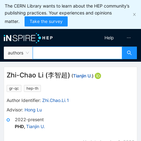
The CERN Library wants to learn about the HEP community’s
publishing practices. Your experiences and opinions
matter.
Take the survey
Help
authors
Zhi-Chao Li
(
李智超
)
(
Tianjin U.
)
gr-qc
hep-th
Author Identifier:
Zhi.Chao.Li.1
Advisor
:
Hong Lu
2022-present
PHD
,
Tianjin U.