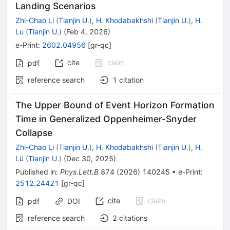
Landing Scenarios
Zhi-Chao Li
(
Tianjin U.
)
,
H. Khodabakhshi
(
Tianjin U.
)
,
H.
Lu
(
Tianjin U.
)
(
Feb 4, 2026
)
e-Print
:
2602.04956
[
gr-qc
]
cite
claim
pdf
reference search
1
citation
The Upper Bound of Event Horizon Formation
Time in Generalized Oppenheimer-Snyder
Collapse
Zhi-Chao Li
(
Tianjin U.
)
,
H. Khodabakhshi
(
Tianjin U.
)
,
H.
Lü
(
Tianjin U.
)
(
Dec 30, 2025
)
Published in
:
Phys.Lett.B
874
(
2026
)
140245
•
e-Print
:
2512.24421
[
gr-qc
]
cite
claim
pdf
DOI
reference search
2
citations