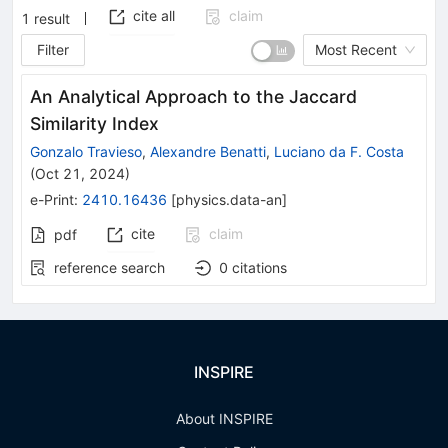
cite all
claim
1
result
Filter
Most Recent
An Analytical Approach to the Jaccard
Similarity Index
Gonzalo Travieso
,
Alexandre Benatti
,
Luciano da F. Costa
(
Oct 21, 2024
)
e-Print
:
2410.16436
[
physics.data-an
]
cite
claim
pdf
reference search
0
citations
INSPIRE
About INSPIRE