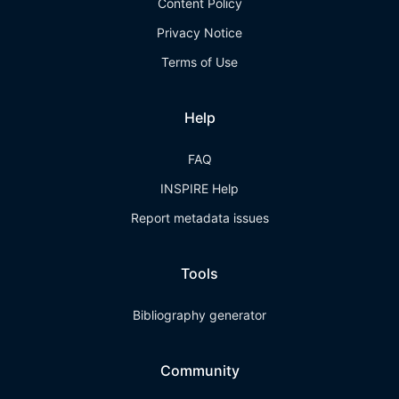
Content Policy
Privacy Notice
Terms of Use
Help
FAQ
INSPIRE Help
Report metadata issues
Tools
Bibliography generator
Community