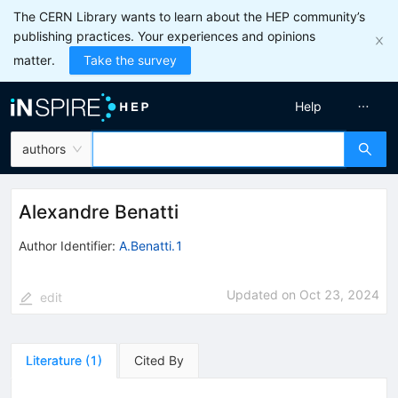
The CERN Library wants to learn about the HEP community’s
publishing practices. Your experiences and opinions
matter.
Take the survey
Help
authors
Alexandre Benatti
Author Identifier:
A.Benatti.1
Updated on
Oct 23, 2024
edit
Literature
(
1
)
Cited By