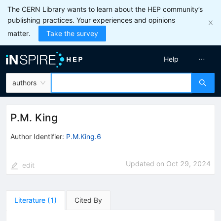
The CERN Library wants to learn about the HEP community’s
publishing practices. Your experiences and opinions
matter.
Take the survey
Help
authors
P.M. King
Author Identifier:
P.M.King.6
Updated on
Oct 29, 2024
edit
Literature
(
1
)
Cited By