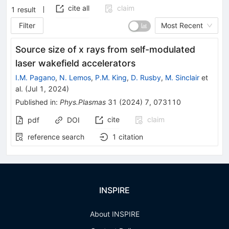
cite all
claim
1
result
Filter
Most Recent
Source size of x rays from self-modulated
laser wakefield accelerators
I.M. Pagano
,
N. Lemos
,
P.M. King
,
D. Rusby
,
M. Sinclair
et
al.
(
Jul 1, 2024
)
Published in
:
Phys.Plasmas
31
(
2024
)
7
,
073110
cite
claim
pdf
DOI
reference search
1
citation
INSPIRE
About INSPIRE