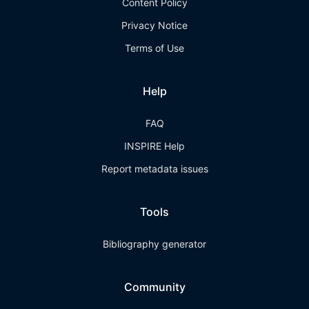
Content Policy
Privacy Notice
Terms of Use
Help
FAQ
INSPIRE Help
Report metadata issues
Tools
Bibliography generator
Community