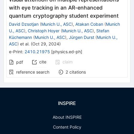
with eye tracking in an AR-enhanced
quantum cryptography student experiment
David Dzsotjan
(
Munich U., ASC
)
,
Atakan Coban
(
Munich
U., ASC
)
,
Christoph Hoyer
(
Munich U., ASC
)
,
Stefan
Küchemann
(
Munich U., ASC
)
,
Jürgen Durst
(
Munich U.,
ASC
)
et al.
(
Oct 29, 2024
)
e-Print
:
2410.21975
[
physics.ed-ph
]
cite
claim
pdf
reference search
2
citations
INSPIRE
About INSPIRE
Content Policy