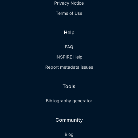
Privacy Notice
Terms of Use
Help
FAQ
INSPIRE Help
Report metadata issues
Tools
Bibliography generator
Community
Blog