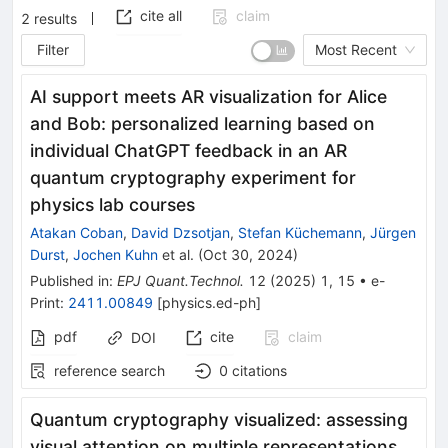
cite all
claim
2
results
Filter
Most Recent
AI support meets AR visualization for Alice
and Bob: personalized learning based on
individual ChatGPT feedback in an AR
quantum cryptography experiment for
physics lab courses
Atakan Coban
,
David Dzsotjan
,
Stefan Küchemann
,
Jürgen
Durst
,
Jochen Kuhn
et al.
(
Oct 30, 2024
)
Published in
:
EPJ Quant.Technol.
12
(
2025
)
1
,
15
•
e-
Print
:
2411.00849
[
physics.ed-ph
]
pdf
cite
claim
DOI
reference search
0
citations
Quantum cryptography visualized: assessing
visual attention on multiple representations