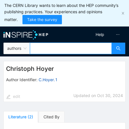
The CERN Library wants to learn about the HEP community’s
publishing practices. Your experiences and opinions
matter.
Take the survey
Help
authors
Christoph Hoyer
Author Identifier:
C.Hoyer.1
Updated on
Oct 30, 2024
edit
Literature
(
2
)
Cited By