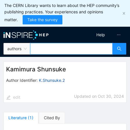
The CERN Library wants to learn about the HEP community’s
publishing practices. Your experiences and opinions
matter.
Take the survey
Help
authors
Kamimura Shunsuke
Author Identifier:
K.Shunsuke.2
Updated on
Oct 30, 2024
edit
Literature
(
1
)
Cited By