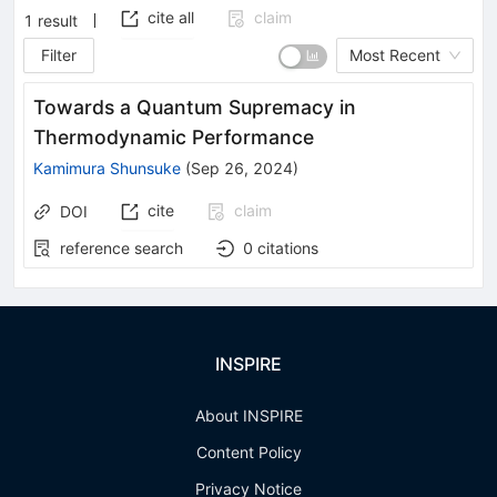
cite all
claim
1
result
Filter
Most Recent
Towards a Quantum Supremacy in
Thermodynamic Performance
Kamimura Shunsuke
(
Sep 26, 2024
)
cite
claim
DOI
reference search
0
citations
INSPIRE
About INSPIRE
Content Policy
Privacy Notice