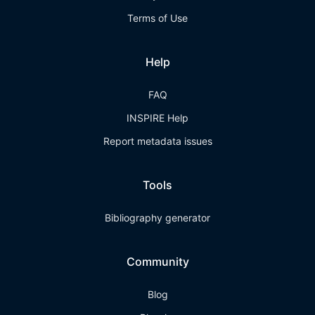
Terms of Use
Help
FAQ
INSPIRE Help
Report metadata issues
Tools
Bibliography generator
Community
Blog