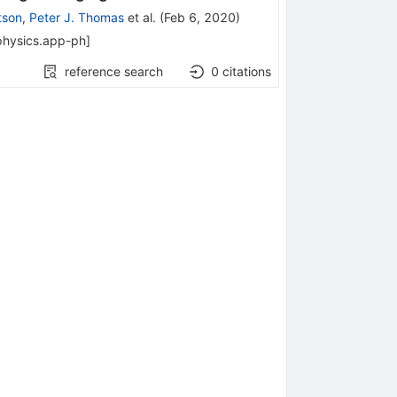
tson
,
Peter J. Thomas
et al.
(
Feb 6, 2020
)
physics.app-ph
]
reference search
0
citations