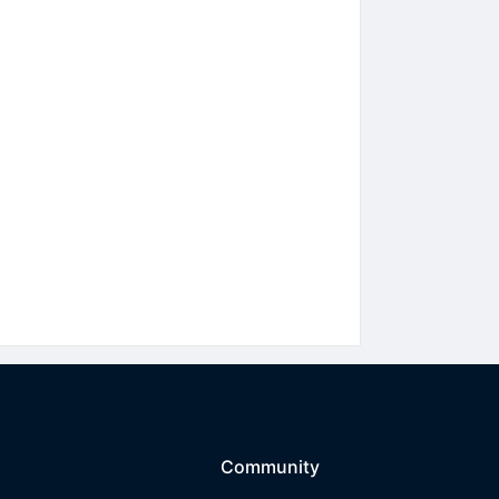
Community