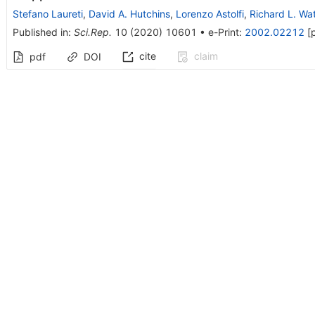
Stefano Laureti
,
David A. Hutchins
,
Lorenzo Astolfi
,
Richard L. Wa
Published in
:
Sci.Rep.
10
(
2020
)
10601
•
e-Print
:
2002.02212
[
cite
claim
pdf
DOI