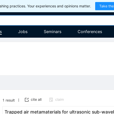
hing practices. Your experiences and opinions matter.
Take the
s
Jobs
Seminars
Conferences
cite all
claim
1
result
Trapped air metamaterials for ultrasonic sub-wave