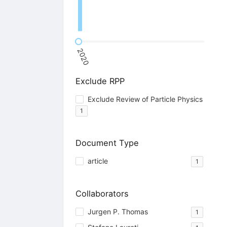
2020
Exclude RPP
Exclude Review of Particle Physics
1
Document Type
article
1
Collaborators
Jurgen P. Thomas
1