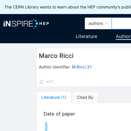
The CERN Library wants to learn about the HEP community’s publis
authors
Literature
Author
Marco Ricci
Author Identifier:
M.Ricci.31
edit
Literature
(
1
)
Cited By
Date of paper