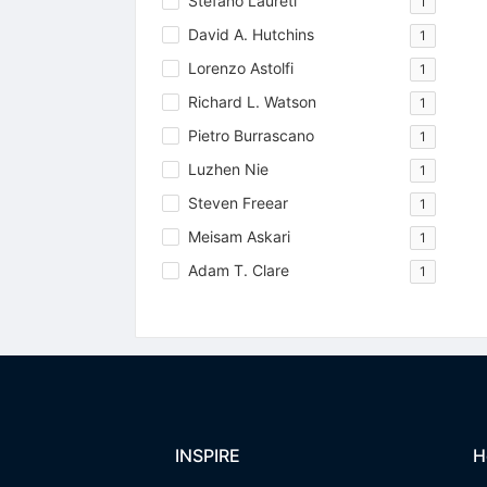
Stefano Laureti
1
David A. Hutchins
1
Lorenzo Astolfi
1
Richard L. Watson
1
Pietro Burrascano
1
Luzhen Nie
1
Steven Freear
1
Meisam Askari
1
Adam T. Clare
1
INSPIRE
H