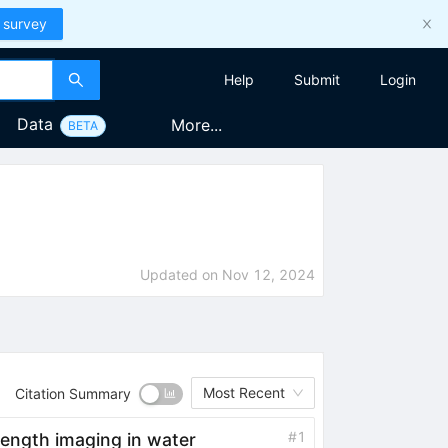
 survey
Help
Submit
Login
Data
More...
BETA
Updated on
Nov 12, 2024
Most Recent
Citation Summary
#
1
length imaging in water