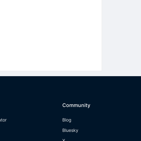
Community
ator
Blog
Bluesky
X