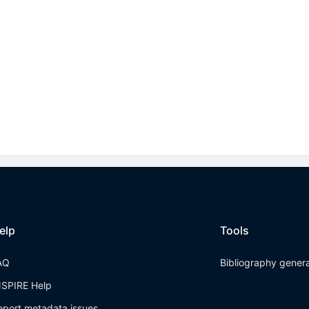
elp
Tools
AQ
Bibliography gener
NSPIRE Help
eport metadata issues