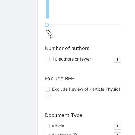
2024
Number of authors
10 authors or fewer
1
Exclude RPP
Exclude Review of Particle Physics
1
Document Type
article
1