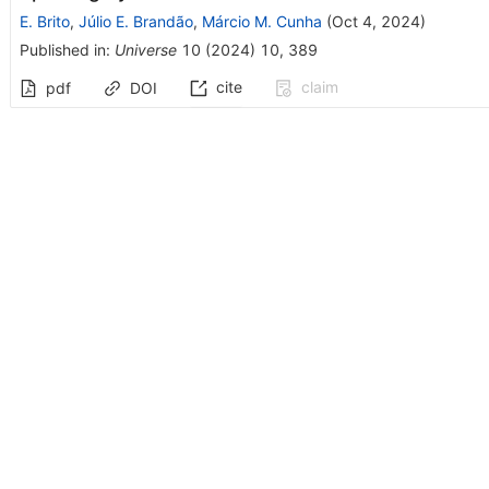
E. Brito
,
Júlio E. Brandão
,
Márcio M. Cunha
(
Oct 4, 2024
)
Published in
:
Universe
10
(
2024
)
10
,
389
cite
claim
pdf
DOI