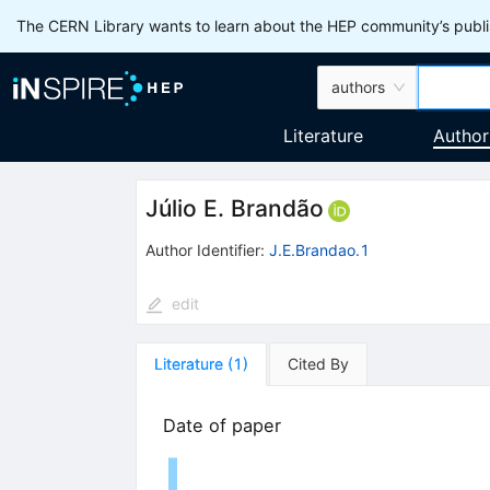
The CERN Library wants to learn about the HEP community’s publis
authors
Literature
Author
Júlio E. Brandão
Author Identifier:
J.E.Brandao.1
edit
Literature
(
1
)
Cited By
Date of paper