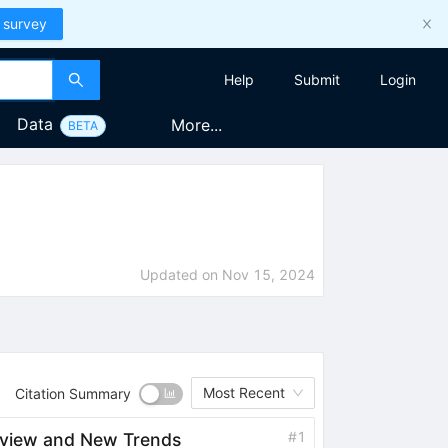
 survey
Help
Submit
Login
Data
More...
BETA
Updated on
Nov 15, 2024
Most Recent
Citation Summary
#
1
rview and New Trends