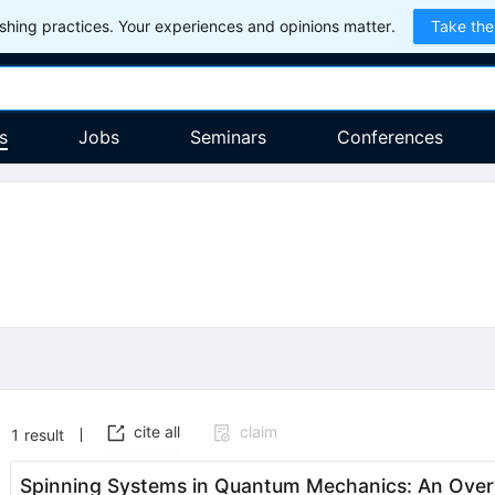
hing practices. Your experiences and opinions matter.
Take the
s
Jobs
Seminars
Conferences
cite all
claim
1
result
Spinning Systems in Quantum Mechanics: An Ove