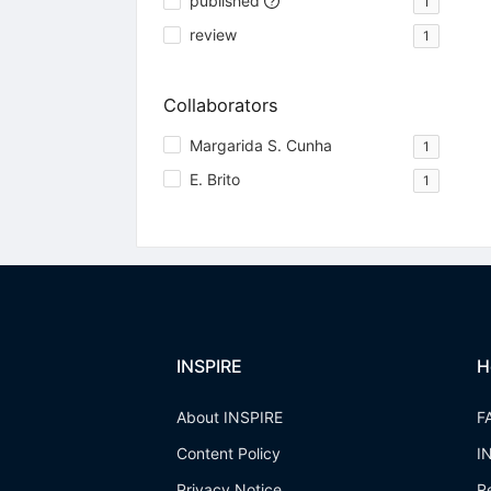
published
1
review
1
Collaborators
Margarida S. Cunha
1
E. Brito
1
INSPIRE
H
About INSPIRE
F
Content Policy
I
Privacy Notice
R