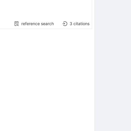
reference search
3
citations