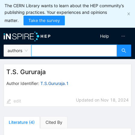
The CERN Library wants to learn about the HEP community’s
publishing practices. Your experiences and opinions
matter.
Take the survey
Help
authors
T.S. Gururaja
Author Identifier:
T.S.Gururaja.1
Updated on
Nov 18, 2024
edit
Literature
(
4
)
Cited By