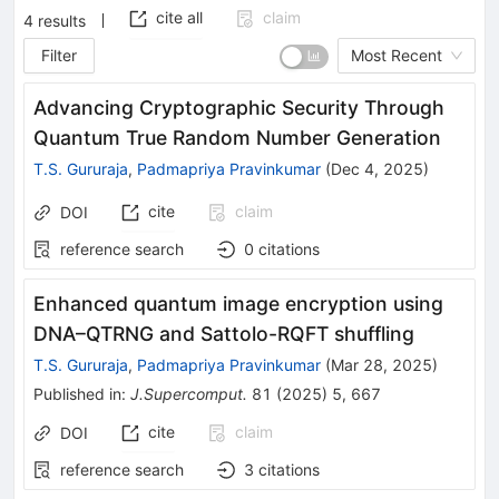
cite all
claim
4
results
Filter
Most Recent
Advancing Cryptographic Security Through
Quantum True Random Number Generation
T.S. Gururaja
,
Padmapriya Pravinkumar
(
Dec 4, 2025
)
cite
claim
DOI
reference search
0
citations
Enhanced quantum image encryption using
DNA–QTRNG and Sattolo-RQFT shuffling
T.S. Gururaja
,
Padmapriya Pravinkumar
(
Mar 28, 2025
)
Published in
:
J.Supercomput.
81
(
2025
)
5
,
667
cite
claim
DOI
reference search
3
citations