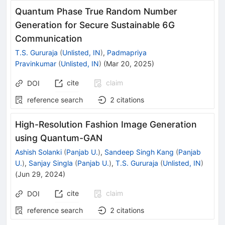
Quantum Phase True Random Number
Generation for Secure Sustainable 6G
Communication
T.S. Gururaja
(
Unlisted, IN
)
,
Padmapriya
Pravinkumar
(
Unlisted, IN
)
(
Mar 20, 2025
)
cite
claim
DOI
reference search
2
citations
High-Resolution Fashion Image Generation
using Quantum-GAN
Ashish Solanki
(
Panjab U.
)
,
Sandeep Singh Kang
(
Panjab
U.
)
,
Sanjay Singla
(
Panjab U.
)
,
T.S. Gururaja
(
Unlisted, IN
)
(
Jun 29, 2024
)
cite
claim
DOI
reference search
2
citations