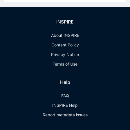
INSPIRE
About INSPIRE
Content Policy
Privacy Notice
Terms of Use
Help
FAQ
INSPIRE Help
Report metadata issues